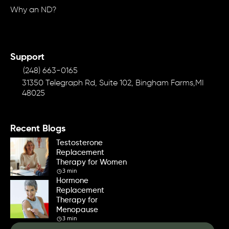
Why an ND?
Support
(248) 663-0165
31350 Telegraph Rd, Suite 102, Bingham Farms,MI
48025
Recent Blogs
Testosterone
Replacement
Therapy for Women
3 min
Hormone
Replacement
Therapy for
Menopause
3 min