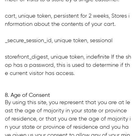
cart, unique token, persistent for 2 weeks, Stores i
nformation about the contents of your cart.
_secure_session_id, unique token, sessional
storefront_digest, unique token, indefinite If the sh
op has a password, this is used to determine if th
e current visitor has access.
8. Age of Consent
By using this site, you represent that you are at le
ast the age of majority in your state or province 
of residence, or that you are the age of majority i
n your state or province of residence and you ha
ve given us your consent to allow any of your min