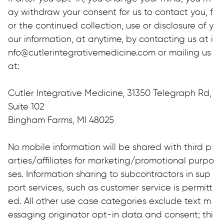
ay withdraw your consent for us to contact you, f
or the continued collection, use or disclosure of y
our information, at anytime, by contacting us at i
nfo@cutlerintegrativemedicine.com or mailing us 
at:
Cutler Integrative Medicine, 31350 Telegraph Rd, 
Suite 102
Bingham Farms, MI 48025
No mobile information will be shared with third p
arties/affiliates for marketing/promotional purpo
ses. Information sharing to subcontractors in sup
port services, such as customer service is permitt
ed. All other use case categories exclude text m
essaging originator opt-in data and consent; thi