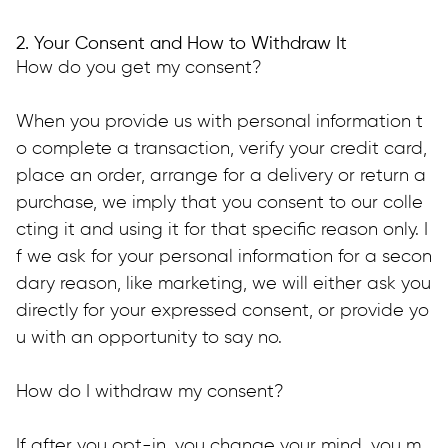
2. Your Consent and How to Withdraw It
How do you get my consent?
When you provide us with personal information t
o complete a transaction, verify your credit card, 
place an order, arrange for a delivery or return a 
purchase, we imply that you consent to our colle
cting it and using it for that specific reason only. I
f we ask for your personal information for a secon
dary reason, like marketing, we will either ask you 
directly for your expressed consent, or provide yo
u with an opportunity to say no.
How do I withdraw my consent?
If after you opt-in, you change your mind, you m