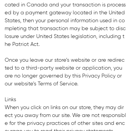
cated in Canada and your transaction is process
ed by a payment gateway located in the United 
States, then your personal information used in co
mpleting that transaction may be subject to disc
losure under United States legislation, including t
he Patriot Act.
Once you leave our store’s website or are redirec
ted to a third-party website or application, you 
are no longer governed by this Privacy Policy or 
our website’s Terms of Service.
Links
When you click on links on our store, they may dir
ect you away from our site. We are not responsibl
e for the privacy practices of other sites and enc