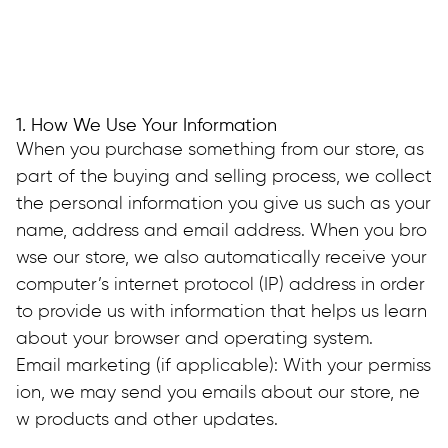
1. How We Use Your Information
When you purchase something from our store, as 
part of the buying and selling process, we collect 
the personal information you give us such as your 
name, address and email address. When you bro
wse our store, we also automatically receive your 
computer’s internet protocol (IP) address in order 
to provide us with information that helps us learn 
about your browser and operating system.
Email marketing (if applicable): With your permiss
ion, we may send you emails about our store, ne
w products and other updates.