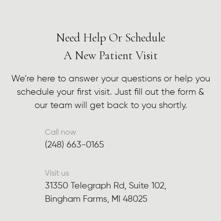
Need Help Or Schedule
A New Patient Visit
We’re here to answer your questions or help you
schedule your first visit. Just fill out the form &
our team will get back to you shortly.
Call now
(248) 663-0165
Visit us
31350 Telegraph Rd, Suite 102,
Bingham Farms, MI 48025