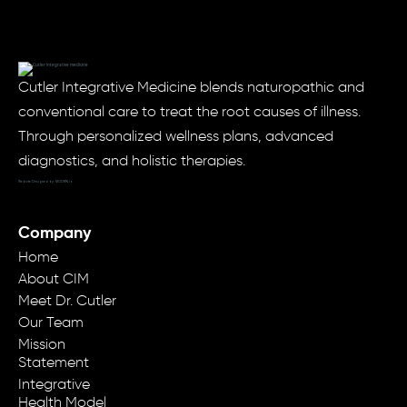
Cutler Integrative Medicine blends naturopathic and
conventional care to treat the root causes of illness.
Through personalized wellness plans, advanced
diagnostics, and holistic therapies.
Website Designed by: MODRN.io
Company
Home
About CIM
Meet Dr. Cutler
Our Team
Mission
Statement
Integrative
Health Model