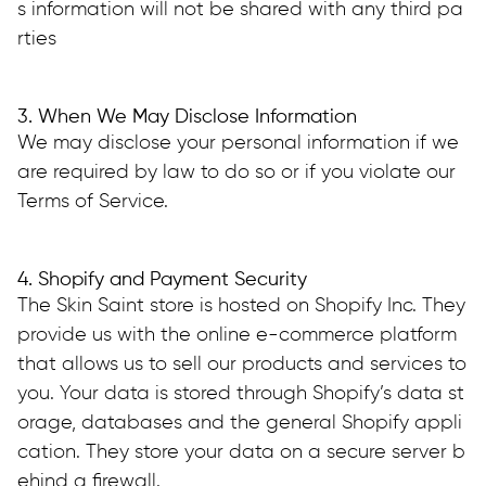
s information will not be shared with any third pa
rties
3. When We May Disclose Information
We may disclose your personal information if we 
are required by law to do so or if you violate our 
Terms of Service.
4. Shopify and Payment Security
The Skin Saint store is hosted on Shopify Inc. They 
provide us with the online e-commerce platform 
that allows us to sell our products and services to 
you. Your data is stored through Shopify’s data st
orage, databases and the general Shopify appli
cation. They store your data on a secure server b
ehind a firewall.