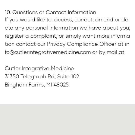
10. Questions or Contact Information
If you would like to: access, correct, amend or del
ete any personal information we have about you, 
register a complaint, or simply want more informa
tion contact our Privacy Compliance Officer at in
fo@cutlerintegrativemedicine.com or by mail at:
Cutler Integrative Medicine
31350 Telegraph Rd, Suite 102
Bingham Farms, MI 48025