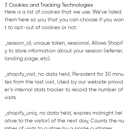
7. Cookies and Tracking Technologies
Here is a list of cookies that we use. We’ve listed 
them here so you that you can choose if you wan
t to opt-out of cookies or not.
_session_id, unique token, sessional, Allows Shopif
y to store information about your session (referrer, 
landing page, etc).
_shopify_visit, no data held, Persistent for 30 minu
tes from the last visit, Used by our website provid
er’s internal stats tracker to record the number of 
visits
_shopify_uniq, no data held, expires midnight (rel
ative to the visitor) of the next day, Counts the nu
mber of visits to a store by a single customer.