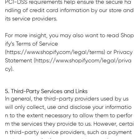
PCI-DSS requirements help ensure the secure ha
ndling of credit card information by our store and 
its service providers.
For more insight, you may also want to read Shop
ify’s Terms of Service 
(https://www.shopify.com/legal/terms) or Privacy 
Statement (https://www.shopify.com/legal/priva
cy).
5. Third-Party Services and Links
In general, the third-party providers used by us 
will only collect, use and disclose your informatio
n to the extent necessary to allow them to perfor
m the services they provide to us. However, certai
n third-party service providers, such as payment 