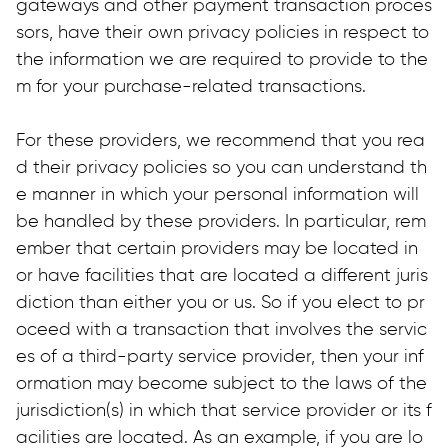
gateways and other payment transaction proces
sors, have their own privacy policies in respect to 
the information we are required to provide to the
m for your purchase-related transactions.
For these providers, we recommend that you rea
d their privacy policies so you can understand th
e manner in which your personal information will 
be handled by these providers. In particular, rem
ember that certain providers may be located in 
or have facilities that are located a different juris
diction than either you or us. So if you elect to pr
oceed with a transaction that involves the servic
es of a third-party service provider, then your inf
ormation may become subject to the laws of the 
jurisdiction(s) in which that service provider or its f
acilities are located. As an example, if you are lo