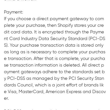
Payment:
If you choose a direct payment gateway to com
plete your purchase, then Shopify stores your cre
dit card data. It is encrypted through the Payme
nt Card Industry Data Security Standard (PCI-DS
S). Your purchase transaction data is stored only 
as long as is necessary to complete your purchas
e transaction. After that is complete, your purcha
se transaction information is deleted. All direct p
ayment gateways adhere to the standards set b
y PCI-DSS as managed by the PCI Security Stan
dards Council, which is a joint effort of brands lik
e Visa, MasterCard, American Express and Discov
er.