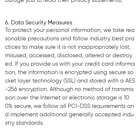
ourage you to read their privacy statements.
6. Data Security Measures
To protect your personal information, we take rea
sonable precautions and follow industry best pra
ctices to make sure it is not inappropriately lost, 
misused, accessed, disclosed, altered or destroy
ed. If you provide us with your credit card informa
tion, the information is encrypted using secure so
cket layer technology (SSL) and stored with a AES
-256 encryption. Although no method of transmis
sion over the Internet or electronic storage is 10
0% secure, we follow all PCI-DSS requirements an
d implement additional generally accepted indu
stry standards.