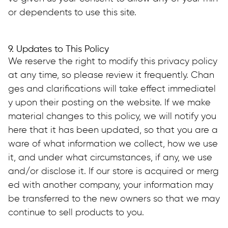
or dependents to use this site.
9. Updates to This Policy
We reserve the right to modify this privacy policy 
at any time, so please review it frequently. Chan
ges and clarifications will take effect immediatel
y upon their posting on the website. If we make 
material changes to this policy, we will notify you 
here that it has been updated, so that you are a
ware of what information we collect, how we use 
it, and under what circumstances, if any, we use 
and/or disclose it. If our store is acquired or merg
ed with another company, your information may 
be transferred to the new owners so that we may 
continue to sell products to you.