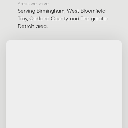
Areas we serve
Serving Birmingham, West Bloomfield,
Troy, Oakland County, and The greater
Detroit area.