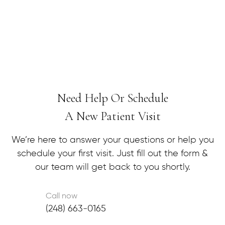
message away.
Need Help Or Schedule
A New Patient Visit
We’re here to answer your questions or help you
schedule your first visit. Just fill out the form &
our team will get back to you shortly.
Call now
(248) 663-0165