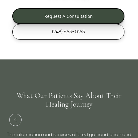
Request A Consultation
(248) 663-0165
What Our Patients Say About Their
Healing Journey
ion and services offered go hand and hand
Dr. Cutler has do