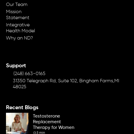
Our Team
Mission
Statement
Integrative
Health Model
Why an ND?
Support
(248) 663-0165
31350 Telegraph Rd, Suite 102, Bingham Farms,MI
48025
Recent Blogs
Testosterone
Replacement
Therapy for Women
3 min