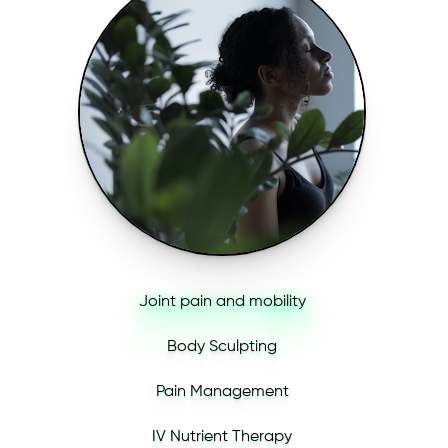
Joint pain and mobility
Body Sculpting
Pain Management
IV Nutrient Therapy