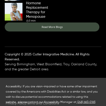
Hormone
Replacement
Therapy for
Menopause
3 min
Read More Blogs
Copyright © 2025 Cutler Integrative Medicine. All Rights
Reserved.
Serving Birmingham, West Bloomfield, Troy, Oakland County,
and the greater Detroit area.
Accessibility: If you are vision-impaired or have some other impairment
covered by the Americans with Disabilities Act or a similar law, and you
wish to discuss potential accommodations related to using this
website, please contact our Accessibility Manager at
(248) 663-0165
Privacy Policy
Terms and Conditions