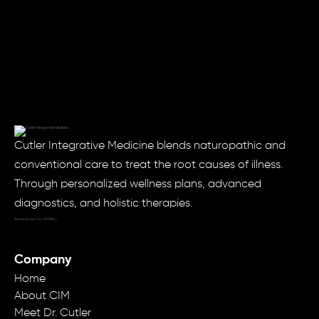
Cutler Integrative Medicine blends naturopathic and
conventional care to treat the root causes of illness.
Through personalized wellness plans, advanced
diagnostics, and holistic therapies.
Website Designed by: MODRN.io
Company
Home
About CIM
Meet Dr. Cutler