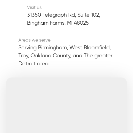
Visit us
31350 Telegraph Rd, Suite 102,
Bingham Farms, MI 48025
Areas we serve
Serving Birmingham, West Bloomfield,
Troy, Oakland County, and The greater
Detroit area.