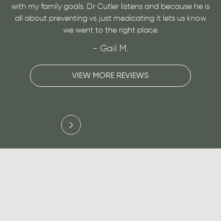
y goals. Dr Cutler listens and because he is
a medical conditio
eventing vs just medicating it lets us know
very personable a
we went to the right place.
- Gail M.
VIEW MORE REVIEWS
V
Slide 3 of 3.