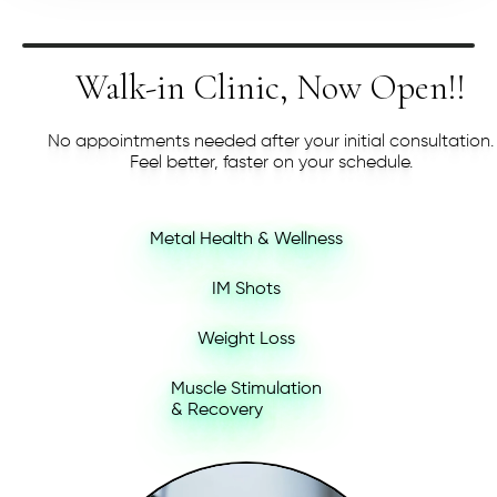
Walk-in Clinic, Now Open!!
No appointments needed after your initial consultation.
Feel better, faster on your schedule.
Metal Health & Wellness
IM Shots
Weight Loss
Muscle Stimulation
& Recovery