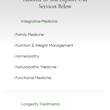
Services Below
Integrative Medicine
Family Medicine
Nutrition & Weight Management
Homeopathy
Naturopathic Medicine
Functional Medicine
Longevity Treatments