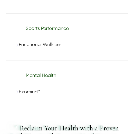
Sports Performance
Functional Wellness
Mental Health
Exomind™
" Reclaim Your Health with a Proven