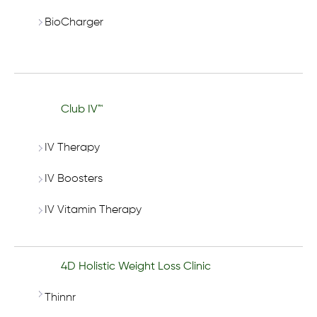
BioCharger
Club IV™
IV Therapy
IV Boosters
IV Vitamin Therapy
4D Holistic Weight Loss Clinic
Thinnr