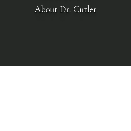
About Dr. Cutler