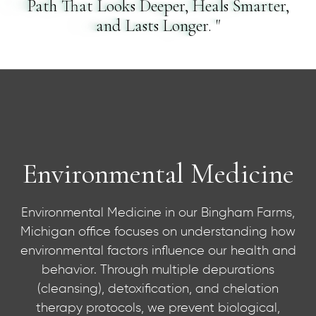
Path That Looks Deeper, Heals Smarter,
and Lasts Longer. "
Environmental Medicine
Environmental Medicine in our Bingham Farms,
Environmental Medicine
Michigan office focuses on understanding how
environmental factors influence our health and
behavior. Through multiple depurations
(cleansing), detoxification, and chelation
therapy protocols, we prevent biological,