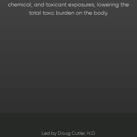
chemical, and toxicant exposures, lowering the
total toxic burden on the body.
Slide 3 of 4.
Slide 3 of 4.
Slide 3 of 4.
Led by Doug Cutler, N.D.