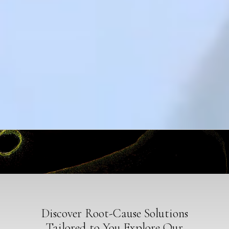
Discover Root-Cause Solutions
Tailored to You Explore Our