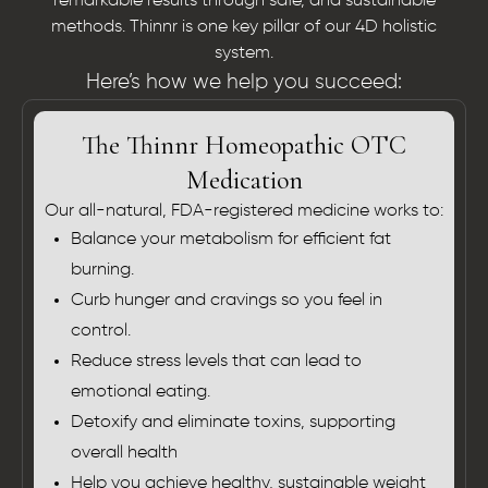
remarkable results through safe, and sustainable
methods. Thinnr is one key pillar of our 4D holistic
system.
Here’s how we help you succeed:
The Thinnr Homeopathic OTC
Medication
Our all-natural, FDA-registered medicine works to:
Balance your metabolism for efficient fat
burning.
Curb hunger and cravings so you feel in
control.
Reduce stress levels that can lead to
emotional eating.
Detoxify and eliminate toxins, supporting
overall health
Help you achieve healthy, sustainable weight