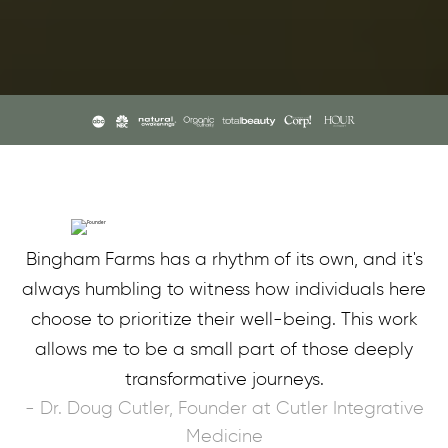
Bingham Farms has a rhythm of its own, and it's
always humbling to witness how individuals here
choose to prioritize their well-being. This work
allows me to be a small part of those deeply
transformative journeys.
- Dr. Doug Cutler, Founder at Cutler Integrative
Medicine