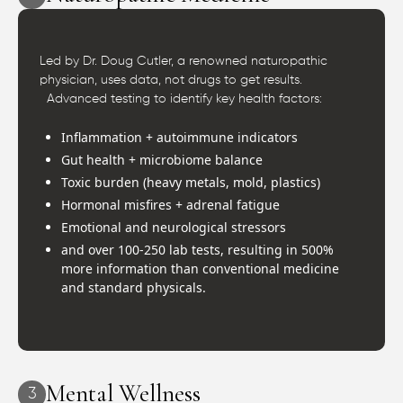
Led by Dr. Doug Cutler, a renowned naturopathic
physician, uses data, not drugs to get results.
Advanced testing to identify key health factors:
Inflammation + autoimmune indicators
Gut health + microbiome balance
Toxic burden (heavy metals, mold, plastics)
Hormonal misfires + adrenal fatigue
Emotional and neurological stressors
and over 100-250 lab tests, resulting in 500%
more information than conventional medicine
and standard physicals.
Mental Wellness
3