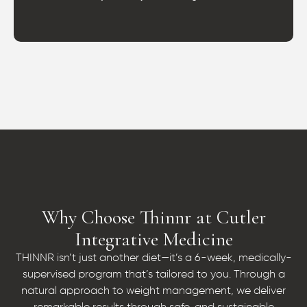
Why Choose Thinnr at Cutler
Integrative Medicine
THINNR isn’t just another diet—it’s a 6-week, medically-
supervised program that’s tailored to you. Through a
natural approach to weight management, we deliver