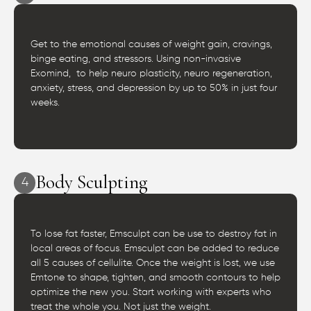
Get to the emotional causes of weight gain, cravings,
binge eating, and stressors. Using non-invasive
Exomind, to help neuro plasticity, neuro regeneration,
anxiety, stress, and depression by up to 50% in just four
weeks.
Body Sculpting
4
To lose fat faster, Emsculpt can be use to destroy fat in
local areas of focus. Emsculpt can be added to reduce
all 5 causes of cellulite. Once the weight is lost, we use
Emtone to shape, tighten, and smooth contours to help
optimize the new you. Start working with experts who
treat the whole you. Not just the weight.