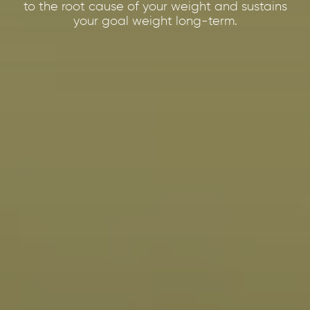
to the root cause of your weight and sustains
your goal weight long-term.