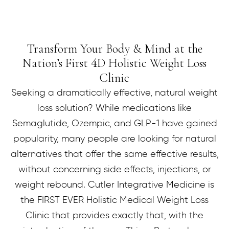
Transform Your Body & Mind at the
Nation’s First
D Holistic Weight Loss
4
Clinic
Seeking a dramatically effective, natural weight
loss solution? While medications like
Semaglutide, Ozempic, and GLP-1 have gained
popularity, many people are looking for natural
alternatives that offer the same effective results,
without concerning side effects, injections, or
weight rebound. Cutler Integrative Medicine is
the FIRST EVER Holistic Medical Weight Loss
Clinic that provides exactly that, with the