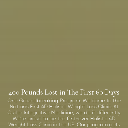
400 Pounds Lost in The First 60 Days
One Groundbreaking Program. Welcome to the
Nation’s First 4D Holistic Weight Loss Clinic. At
Cutler Integrative Medicine, we do it differently.
We’re proud to be the first-ever Holistic 4D
Weight Loss Clinic in the US. Our program gets