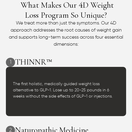
What Makes Our
D Weight
4
Loss Program So Unique?
We treat more than just the symptoms. Our 4D
approach addresses the root causes of weight gain
and supports long-term success across four essential
dimensions:
THINNR™
1
The first holistic, medically guided weight loss
alternative to GLP-1. Lose up to 20-25 pounds in 6
weeks without the side effects of GLP-1 or injections.
Naturopathic Medicine
2