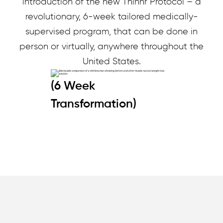
introduction of the new Thinnr Protocol – a
revolutionary, 6-week tailored medically-
supervised program, that can be done in
person or virtually, anywhere throughout the
United States.
(6 Week
Transformation)