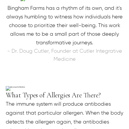
Bingham Farms has a rhythm of its own, and it's
always humbling to witness how individuals here
choose to prioritize their well-being. This work
allows me to be a small part of those deeply
transformative journeys.
- Dr. Doug Cutler, Founder at Cutler Integrative
Medicine
What Types of Allergies Are There?​
The immune system will produce antibodies
against that particular allergen. When the body
detects the allergen again, the antibodies