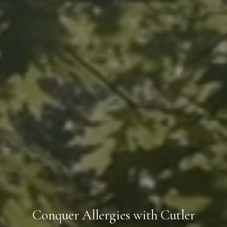
Conquer Allergies with Cutler