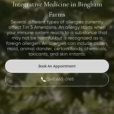
Integrative Medicine in Bingham
Farms
Several different types of allergies currently
affect 1 in 5 Americans. An allergy starts when
your immune system reacts to a substance that
may not be harmful but is recognized as a
foreign allergen. An allergen can include pollen,
mold, animal dander, certain foods, chemicals,
toxicants, and skin irritants.
Book An Appointment
(248) 663-0165