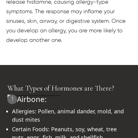
release histamine, causing allergy-type
symptoms. The response may inflame your
sinuses, skin, airway, or digestive system. Once
you develop an allergy, you are more likely to
develop another one.
What Types of Hormones are There?
Airbone:
1
Allergies: Pollen, animal dander, mold, and
dust mites
Certain Foods: Peanuts, soy, wheat, tree
nuts, eggs, fish, milk, and shellfish.