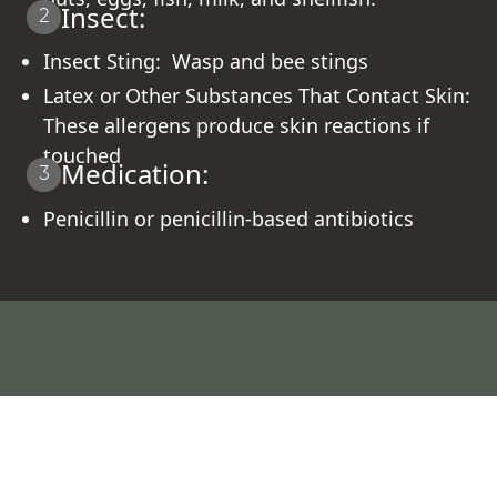
Insect:
2
Insect Sting: Wasp and bee stings
Latex or Other Substances That Contact Skin:
These allergens produce skin reactions if
touched
Medication:
3
Penicillin or penicillin-based antibiotics
What Our Patients Say About Their
Healing Journey