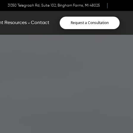
31350 Telegraph Rd, Suite 102, Bingham Farms, MI 48025
Request a Consultation
nt Resources
Contact