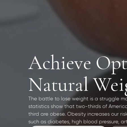
Achieve Opt
Natural Weig
The battle to lose weight is a struggle m
statistics show that two-thirds of Ameri
third are obese. Obesity increases our ris
such as diabetes, high blood pressure, art