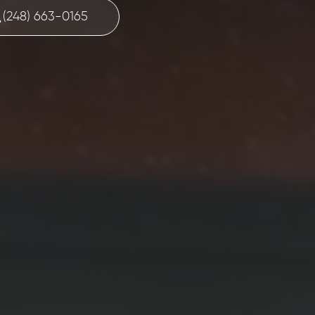
(248) 663-0165