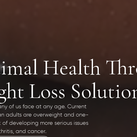
imal Health Th
ht Loss Solutio
any of us face at any age. Current
can adults are overweight and one-
k of developing more serious issues
hritis, and cancer.