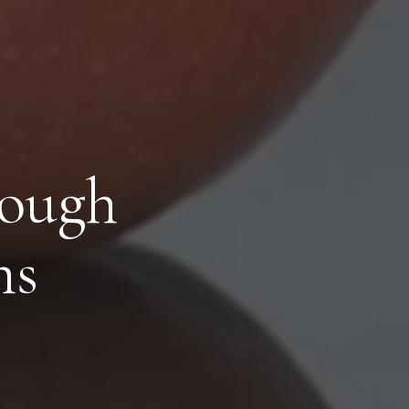
rough
ns