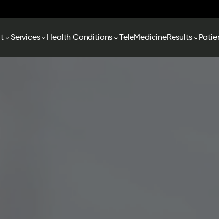
t
Services
Health Conditions
TeleMedicine
Results
Patie