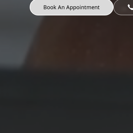
Book An Appointment