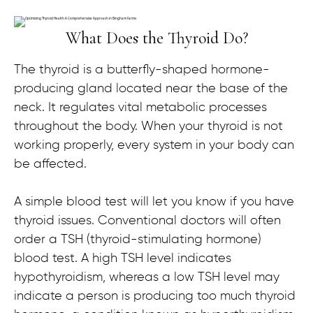
What Does the Thyroid Do?
The thyroid is a butterfly-shaped hormone-
producing gland located near the base of the
neck. It regulates vital metabolic processes
throughout the body. When your thyroid is not
working properly, every system in your body can
be affected.
A simple blood test will let you know if you have
thyroid issues. Conventional doctors will often
order a TSH (thyroid-stimulating hormone)
blood test. A high TSH level indicates
hypothyroidism, whereas a low TSH level may
indicate a person is producing too much thyroid