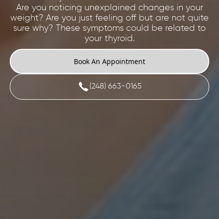
Are you noticing unexplained changes in your
weight? Are you just feeling off but are not quite
sure why? These symptoms could be related to
your thyroid.
Book An Appointment
(248) 663-0165