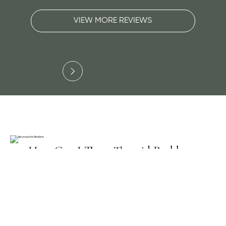
VIEW MORE REVIEWS
Slide 3 of 3.
How Can I Treat Thyroid Problems
Naturally?
A Naturopathic Doctor, ND, realizes it is
misleading to only order a TSH blood test. TSH
results often return back to normal range even