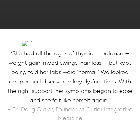
“She had all the signs of thyroid imbalance —
weight gain, mood swings, hair loss — but kept
being told her labs were ‘normal.’ We looked
deeper and discovered key dysfunctions. With
the right support, her symptoms began to ease
and she felt like herself again.”
- Dr. Doug Cutler, Founder at Cutler Integrative
Medicine