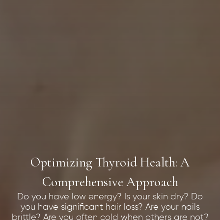
Optimizing Thyroid Health: A
Comprehensive Approach
Do you have low energy? Is your skin dry? Do
you have significant hair loss? Are your nails
brittle? Are you often cold when others are not?