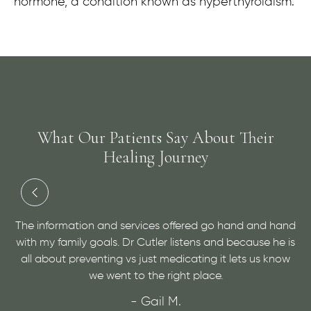
hormone, a condition known as hyperthyroidism.
What Our Patients Say About Their
Healing Journey
and
Dr. Cutler has done an amazing job at helping me with
 is
a medical condition and helping me to find relief. He is
ow
very personable and open minded, give him a visit for
sure!
- Maggie H.