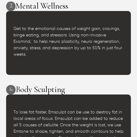
Mental Wellness
3
Get to the emotional causes of weight gain, cravings,
binge eating, and stressors. Using non-invasive
Exomind, to help neuro plasticity, neuro regeneration,
anxiety, stress, and depression by up to 50% in just four
weeks.
Body Sculpting
4
To lose fat faster, Emsculpt can be use to destroy fat in
local areas of focus. Emsculpt can be added to reduce
all 5 causes of cellulite. Once the weight is lost, we use
Emtone to shape, tighten, and smooth contours to help