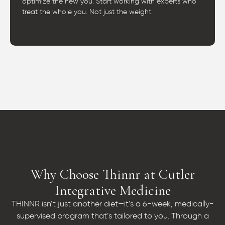
optimize the new you. Start working with experts who
treat the whole you. Not just the weight.
Why Choose Thinnr at Cutler
Integrative Medicine
THINNR isn’t just another diet—it’s a 6-week, medically-
supervised program that’s tailored to you. Through a