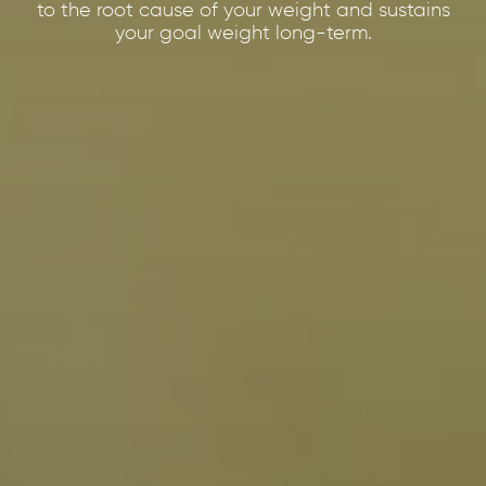
to the root cause of your weight and sustains
your goal weight long-term.