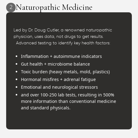
Naturopathic Medicine
2
Led by Dr. Doug Cutler, a renowned naturopathic
physician, uses data, not drugs to get results.
Advanced testing to identify key health factors:
Inflammation + autoimmune indicators
Gut health + microbiome balance
Toxic burden (heavy metals, mold, plastics)
Hormonal misfires + adrenal fatigue
Emotional and neurological stressors
and over 100-250 lab tests, resulting in 500%
more information than conventional medicine
and standard physicals.