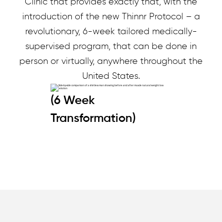
Clinic that provides exactly that, with the
introduction of the new Thinnr Protocol – a
revolutionary, 6-week tailored medically-
supervised program, that can be done in
person or virtually, anywhere throughout the
United States.
(6 Week
Transformation)