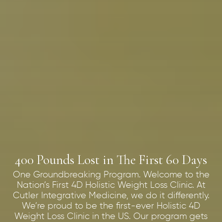
400 Pounds Lost in The First 60 Days
One Groundbreaking Program. Welcome to the
Nation’s First 4D Holistic Weight Loss Clinic. At
Cutler Integrative Medicine, we do it differently.
We’re proud to be the first-ever Holistic 4D
Weight Loss Clinic in the US. Our program gets