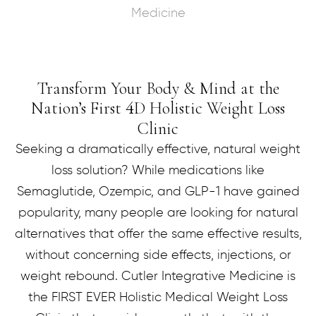
Medicine
Transform Your Body & Mind at the
Nation’s First
D Holistic Weight Loss
4
Clinic
Seeking a dramatically effective, natural weight
loss solution? While medications like
Semaglutide, Ozempic, and GLP-1 have gained
popularity, many people are looking for natural
alternatives that offer the same effective results,
without concerning side effects, injections, or
weight rebound. Cutler Integrative Medicine is
the FIRST EVER Holistic Medical Weight Loss