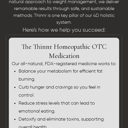
natural approach to weight management, we deliver
remarkable results through safe, and sustainable
methods. Thinnr is one key pillar of our 4D holistic
system.
Here’s how we help you succeed:
The Thinnr Homeopathic OTC
Medication
Our all-natural, FDA-registered medicine works to:
Balance your metabolism for efficient fat
burning.
Curb hunger and cravings so you feel in
control.
Reduce stress levels that can lead to
emotional eating.
Detoxify and eliminate toxins, supporting
overall health