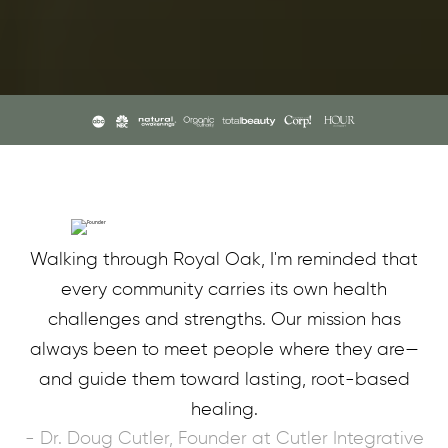
Walking through Royal Oak, I'm reminded that
every community carries its own health
challenges and strengths. Our mission has
always been to meet people where they are—
and guide them toward lasting, root-based
healing.
- Dr. Doug Cutler, Founder at Cutler Integrative