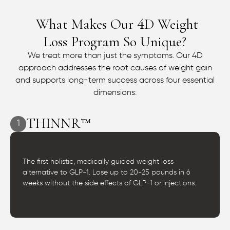
What Makes Our
D Weight
4
Loss Program So Unique?
We treat more than just the symptoms. Our 4D
approach addresses the root causes of weight gain
and supports long-term success across four essential
dimensions:
THINNR™
1
The first holistic, medically guided weight loss
alternative to GLP-1. Lose up to 20-25 pounds in 6
weeks without the side effects of GLP-1 or injections.