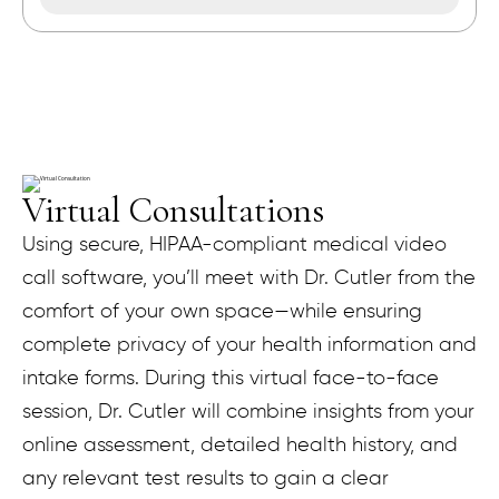
Virtual Consultations
Using secure, HIPAA-compliant medical video
call software, you’ll meet with Dr. Cutler from the
comfort of your own space—while ensuring
complete privacy of your health information and
intake forms. During this virtual face-to-face
session, Dr. Cutler will combine insights from your
online assessment, detailed health history, and
any relevant test results to gain a clear