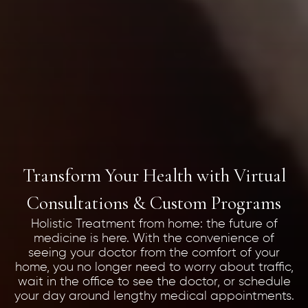
Transform Your Health with Virtual
Consultations & Custom Programs
Holistic Treatment from home: the future of
medicine is here. With the convenience of
seeing your doctor from the comfort of your
home, you no longer need to worry about traffic,
wait in the office to see the doctor, or schedule
your day around lengthy medical appointments.