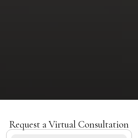
Request a Virtual Consultation