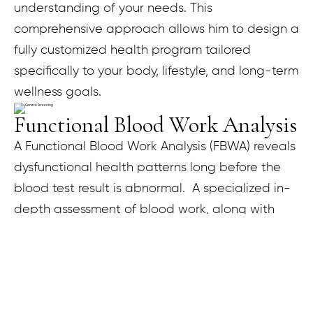
understanding of your needs. This
comprehensive approach allows him to design a
fully customized health program tailored
specifically to your body, lifestyle, and long-term
wellness goals.
Functional Blood Work Analysis
A Functional Blood Work Analysis (FBWA) reveals
dysfunctional health patterns long before the
blood test result is abnormal. A specialized in-
depth assessment of blood work, along with
other clinical factors, helps in restoring optimal
function to the body. During your FBWA
consultation, each blood test is compared to
the standard laboratory reference range and