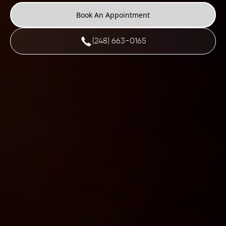
Book An Appointment
(248) 663-0165