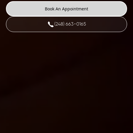
Book An Appointment
(248) 663-0165