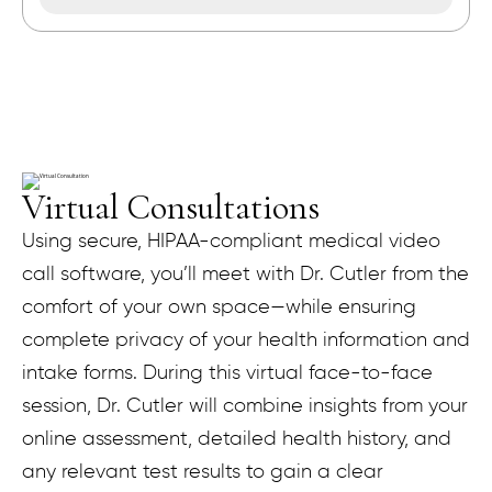
Virtual Consultations
Using secure, HIPAA-compliant medical video
call software, you’ll meet with Dr. Cutler from the
comfort of your own space—while ensuring
complete privacy of your health information and
intake forms. During this virtual face-to-face
session, Dr. Cutler will combine insights from your
online assessment, detailed health history, and
any relevant test results to gain a clear