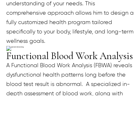
understanding of your needs. This
comprehensive approach allows him to design a
fully customized health program tailored
specifically to your body, lifestyle, and long-term
wellness goals.
Functional Blood Work Analysis
A Functional Blood Work Analysis (FBWA) reveals
dysfunctional health patterns long before the
blood test result is abnormal. A specialized in-
depth assessment of blood work, along with
other clinical factors, helps in restoring optimal
function to the body. During your FBWA
consultation, each blood test is compared to
the standard laboratory reference range and