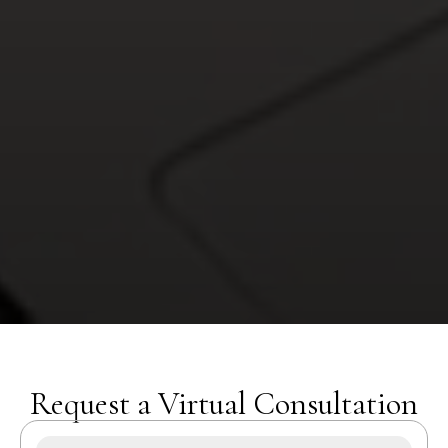
Request a Virtual Consultation