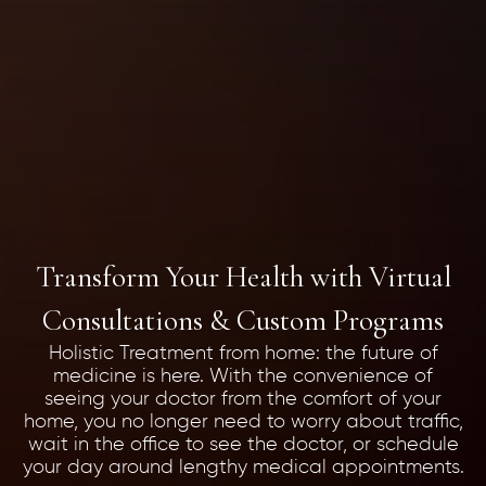
Transform Your Health with Virtual
Consultations & Custom Programs
Holistic Treatment from home: the future of
medicine is here. With the convenience of
seeing your doctor from the comfort of your
home, you no longer need to worry about traffic,
wait in the office to see the doctor, or schedule
your day around lengthy medical appointments.