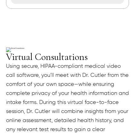
Virtual Consultations
Using secure, HIPAA-compliant medical video
call software, you’ll meet with Dr. Cutler from the
comfort of your own space—while ensuring
complete privacy of your health information and
intake forms. During this virtual face-to-face
session, Dr. Cutler will combine insights from your
online assessment, detailed health history, and
any relevant test results to gain a clear