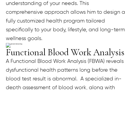
understanding of your needs. This
comprehensive approach allows him to design a
fully customized health program tailored
specifically to your body, lifestyle, and long-term
wellness goals.
Functional Blood Work Analysis
A Functional Blood Work Analysis (FBWA) reveals
dysfunctional health patterns long before the
blood test result is abnormal. A specialized in-
depth assessment of blood work, along with
other clinical factors, helps in restoring optimal
function to the body. During your FBWA
consultation, each blood test is compared to
the standard laboratory reference range and