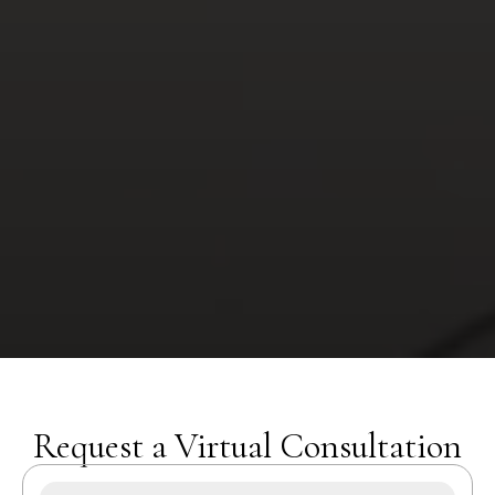
Request a Virtual Consultation