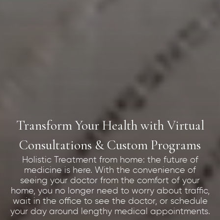
Transform Your Health with Virtual
Consultations & Custom Programs
Holistic Treatment from home: the future of
medicine is here. With the convenience of
seeing your doctor from the comfort of your
home, you no longer need to worry about traffic,
wait in the office to see the doctor, or schedule
your day around lengthy medical appointments.