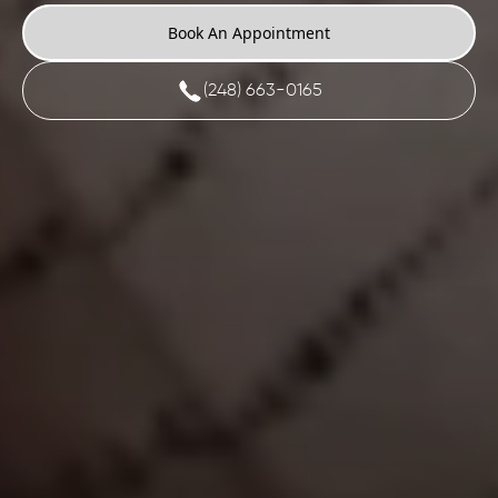
Book An Appointment
(248) 663-0165