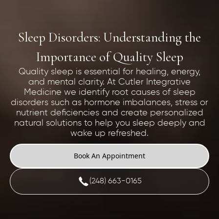
Sleep Disorders: Understanding the
Importance of Quality Sleep
Quality sleep is essential for healing, energy,
and mental clarity. At Cutler Integrative
Medicine we identify root causes of sleep
disorders such as hormone imbalances, stress or
nutrient deficiencies and create personalized
natural solutions to help you sleep deeply and
wake up refreshed.
Book An Appointment
(248) 663-0165