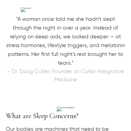
“A woman once told me she hadn’t slept
through the night in over a year. Instead of
relying on sleep aids, we looked deeper — at
stress hormones, lifestyle triggers, and melatonin
patterns. Her first full night’s rest brought her to
tears.”
- Dr. Doug Cutler, Founder at Cutler Integrative
Medicine
What are Sleep Concerns?
Our bodies are machines that need to be