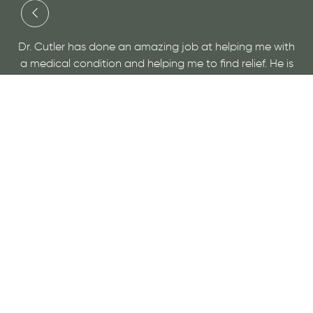
“Dr Cutler is simply wonderful. He has done more fo
g me with
overall health than any doctor I've ever seen. He n
ef. He is
only gives you a plan to help you to better health, 
isit for
educates you so you recognize the start of issues 
you can address them before they become bigge
problems. I've never felt so healthy!”
- April C.
VIEW MORE REVIEWS
Slide 1 of 3.