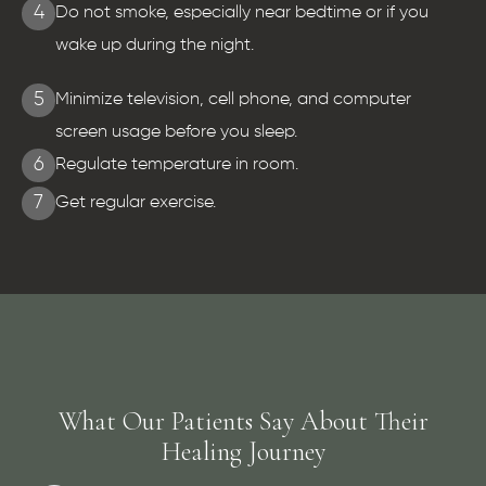
4
Do not smoke, especially near bedtime or if you
wake up during the night.
5
Minimize television, cell phone, and computer
screen usage before you sleep.
6
Regulate temperature in room.
7
Get regular exercise.
What Our Patients Say About Their
Healing Journey