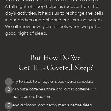
A full night of sleep helps us recover from the
day’s activities. It helps us to recharge the cells
in our bodies and enhance our immune system.
We all know how great it feels when we get a
good night of sleep.
But How Do We
Get This Coveted Sleep?
1
Try to stick to a regular sleep/wake schedule.
2
Minimize caffeine intake and avoid caffeine 4-6
hours before bedtime.
3
Avoid alcohol and heavy meals before sleep.