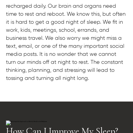
recharged daily. Our brain and organs need
time to rest and reboot. We know this, but often
it is hard to get a good night of sleep. We fit in
work, kids, meetings, school, errands, and
business travel. We also worry we might miss a
text, email, or one of the many important social
media posts. It is no wonder that we cannot
turn our minds off at night to rest. The constant
thinking, planning, and stressing will lead to
tossing and turning all night long.
How Can I Improve My Sleep?