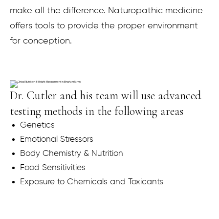
make all the difference. Naturopathic medicine
offers tools to provide the proper environment
for conception.
Dr. Cutler and his team will use advanced
testing methods in the following areas
Genetics
Emotional Stressors
Body Chemistry & Nutrition
Food Sensitivities
Exposure to Chemicals and Toxicants