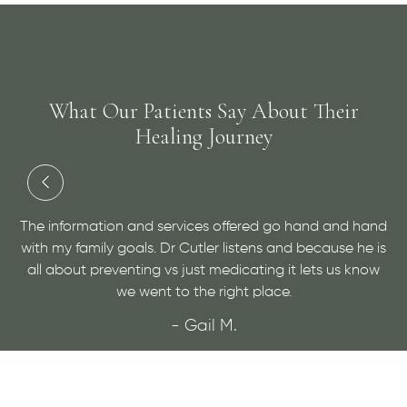
What Our Patients Say About Their
Healing Journey
ices offered go hand and hand
Dr. Cutler has done an amazin
utler listens and because he is
a medical condition and helping
ust medicating it lets us know
very personable and open mind
the right place.
sure!
Gail M.
- Maggie
ORE REVIEWS
VIEW MORE R