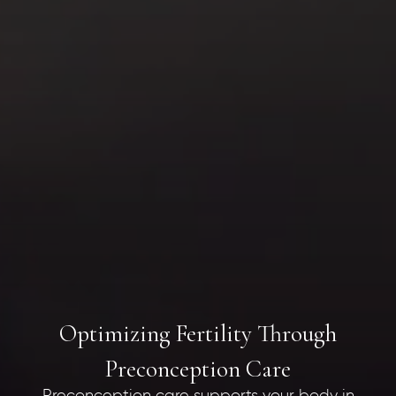
Optimizing Fertility Through
Preconception Care
Preconception care supports your body in