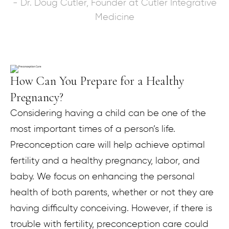
- Dr. Doug Cutler, Founder at Cutler Integrative
Medicine
How Can You Prepare for a Healthy
Pregnancy?
Considering having a child can be one of the
most important times of a person’s life.
Preconception care will help achieve optimal
fertility and a healthy pregnancy, labor, and
baby. We focus on enhancing the personal
health of both parents, whether or not they are
having difficulty conceiving. However, if there is
trouble with fertility, preconception care could