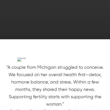
“A couple from Michigan struggled to conceive.
We focused on her overall health first—detox,
hormone balance, and stress. Within a few
months, they shared their happy news.
Supporting fertility starts with supporting the
woman.”