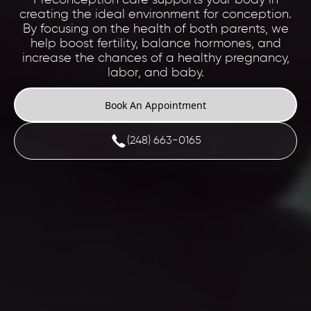
creating the ideal environment for conception.
By focusing on the health of both parents, we
help boost fertility, balance hormones, and
increase the chances of a healthy pregnancy,
labor, and baby.
Book An Appointment
(248) 663-0165