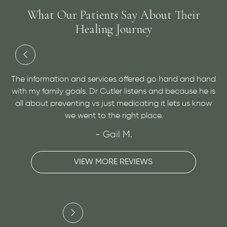
What Our Patients Say About Their
Healing Journey
 my
t
The information and services offered go hand and hand
D
e
with my family goals. Dr Cutler listens and because he is
a
o
all about preventing vs just medicating it lets us know
v
we went to the right place.
- Gail M.
VIEW MORE REVIEWS
Slide 2 of 3.