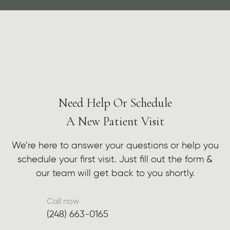
Need Help Or Schedule
A New Patient Visit
We’re here to answer your questions or help you
schedule your first visit. Just fill out the form &
our team will get back to you shortly.
Call now
(248) 663-0165