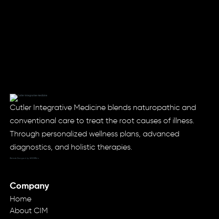
Cutler Integrative Medicine blends naturopathic and
conventional care to treat the root causes of illness.
Through personalized wellness plans, advanced
diagnostics, and holistic therapies.
Website Designed by: MODRN.io
Company
Home
About CIM