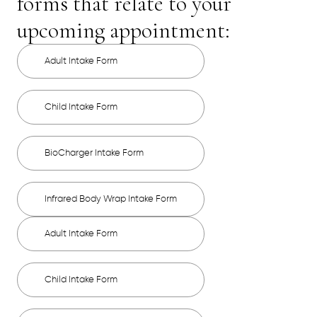
forms that relate to your
upcoming appointment:
Adult Intake Form
Child Intake Form
BioCharger Intake Form
Infrared Body Wrap Intake Form
Adult Intake Form
Child Intake Form