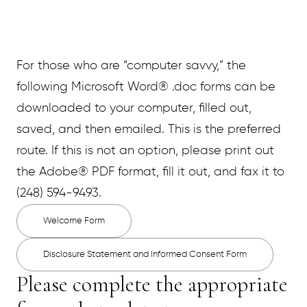
For those who are “computer savvy,” the
following Microsoft Word® .doc forms can be
downloaded to your computer, filled out,
saved, and then emailed. This is the preferred
route. If this is not an option, please print out
the Adobe® PDF format, fill it out, and fax it to
(248) 594-9493.
Welcome Form
Disclosure Statement and Informed Consent Form
Please complete the appropriate