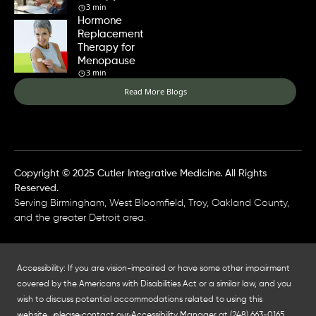
3 min
Hormone
Replacement
Therapy for
Menopause
3 min
Read More Blogs
Copyright © 2025 Cutler Integrative Medicine. All Rights
Reserved.
Serving Birmingham, West Bloomfield, Troy, Oakland County,
and the greater Detroit area.
Accessibility: If you are vision-impaired or have some other impairment
covered by the Americans with Disabilities Act or a similar law, and you
wish to discuss potential accommodations related to using this
website, please contact our Accessibility Manager at
(248) 663-0165