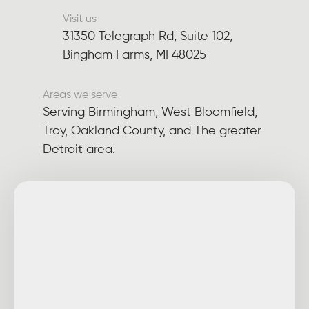
Visit us
31350 Telegraph Rd, Suite 102,
Bingham Farms, MI 48025
Areas we serve
Serving Birmingham, West Bloomfield,
Troy, Oakland County, and The greater
Detroit area.