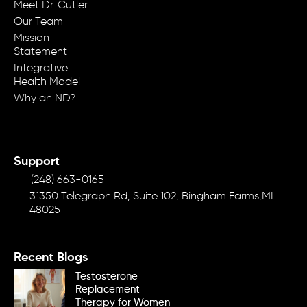
Meet Dr. Cutler
Our Team
Mission
Statement
Integrative
Health Model
Why an ND?
Support
(248) 663-0165
31350 Telegraph Rd, Suite 102, Bingham Farms,MI
48025
Recent Blogs
Testosterone
Replacement
Therapy for Women