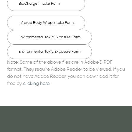
BioCharger Intake Form
Infrared Body Wrap Intake Form
Environmental Toxic Exposure Form
Environmental Toxic Exposure Form
Note: Some of the above files are in Adobe® PDF
format. They require Adobe Reader to be viewed. If you
do not have Adobe Reader, you can download it for
free by
clicking here.