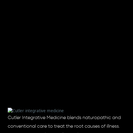
Cutler Integrative Medicine blends naturopathic and
conventional care to treat the root causes of illness.