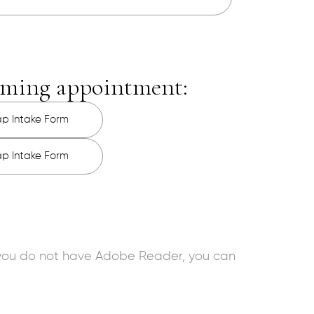
coming appointment:
ap Intake Form
ap Intake Form
f you do not have Adobe Reader, you can