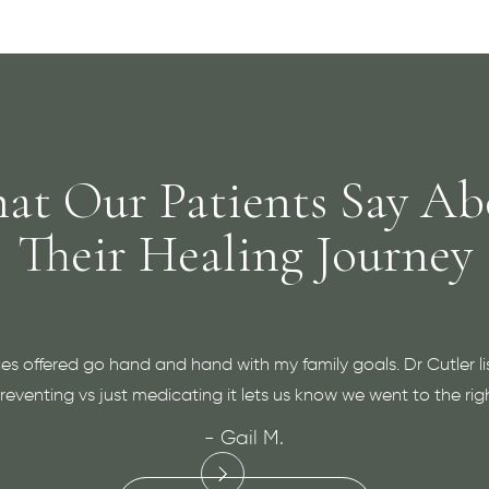
at Our Patients Say Ab
Their Healing Journey
es offered go hand and hand with my family goals. Dr Cutler li
eventing vs just medicating it lets us know we went to the rig
- Gail M.