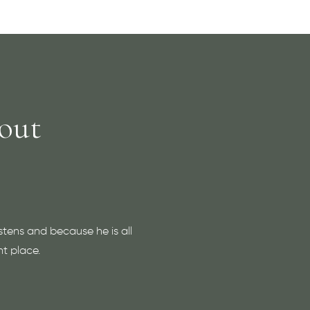
out
stens and because he is all
ht place.