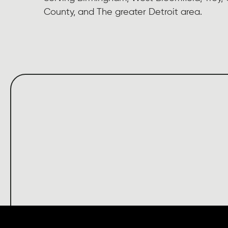
County, and The greater Detroit area.