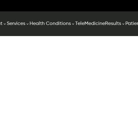
t
Services
Health Conditions
TeleMedicine
Results
Patie
ent Forms & Reso
ms below and sending them 3-4 business days prior to