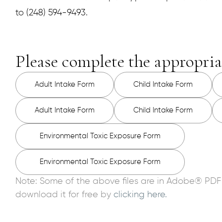
to (248) 594-9493.
Please complete the appropria
Adult Intake Form
Child Intake Form
Adult Intake Form
Child Intake Form
Environmental Toxic Exposure Form
Environmental Toxic Exposure Form
Note: Some of the above files are in Adobe® PDF
download it for free by
clicking here.