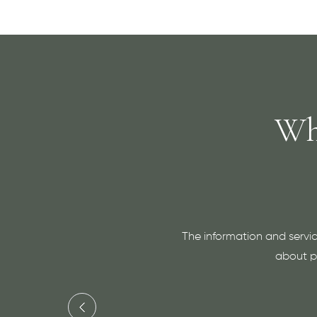
Wh
The information and servic
about pr