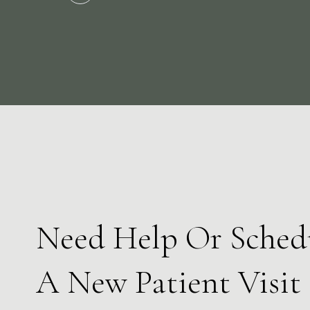
Slide 2 of 3.
Need Help Or Sched
A New Patient Visit