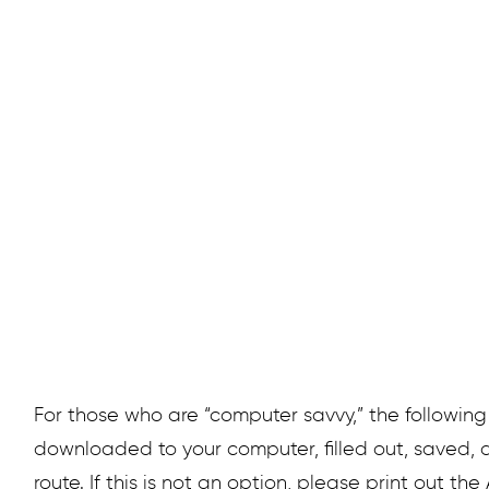
significant time at your scheduled 
and our s
For those who are “computer savvy,” the followin
downloaded to your computer, filled out, saved, a
route. If this is not an option, please print out the