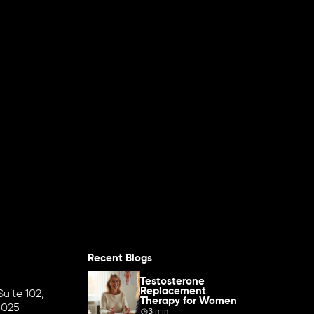
Recent Blogs
Testosterone
Replacement
uite 102,
Therapy for Women
8025
3 min