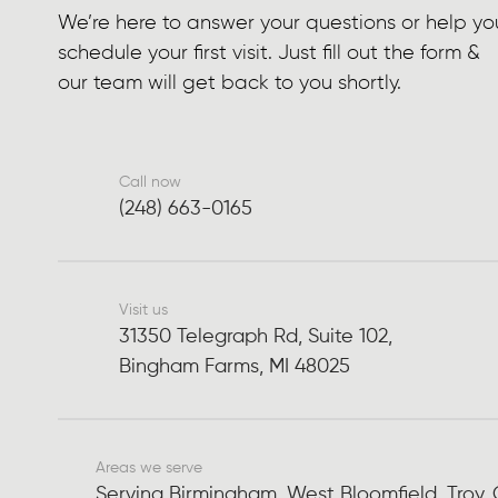
We’re here to answer your questions or help yo
schedule your first visit. Just fill out the form &
our team will get back to you shortly.
Call now
(248) 663-0165
Visit us
31350 Telegraph Rd, Suite 102,
Bingham Farms, MI 48025
Areas we serve
Serving Birmingham, West Bloomfield, Troy,