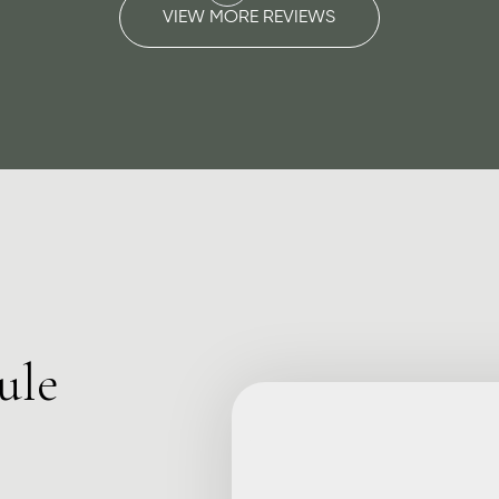
VIEW MORE REVIEWS
ule