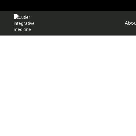
Abou
Pati
By completing the following for