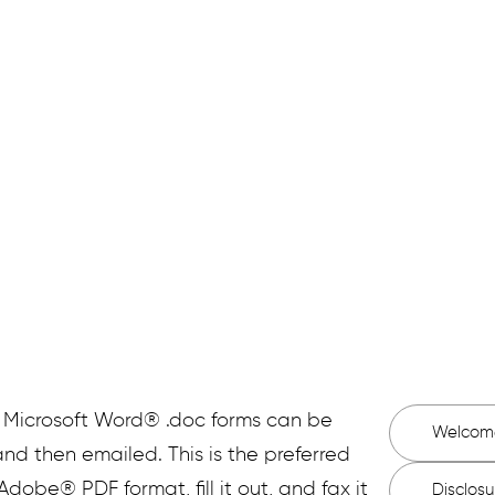
visit. If you have any questions when filling out thes
taff will be happy to help you with any questions you
g Microsoft Word® .doc forms can be
Welcom
nd then emailed. This is the preferred
 Adobe® PDF format, fill it out, and fax it
Disclos