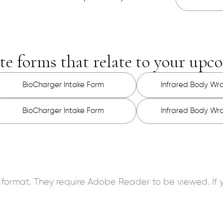
te forms that relate to your up
BioCharger Intake Form
Infrared Body Wr
BioCharger Intake Form
Infrared Body Wr
 format. They require Adobe Reader to be viewed. I