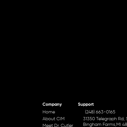
Company
Support
Home
(248) 663-0165
About CIM
31350 Telegraph Rd, S
Bingham Farms,MI 4
Meet Dr. Cutler