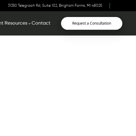
31350 Telegraph Rd, Suite 102, Bingham Farms, MI 48025
Request a Consultation
nt Resources
Contact
urces
 your appointment, you will save