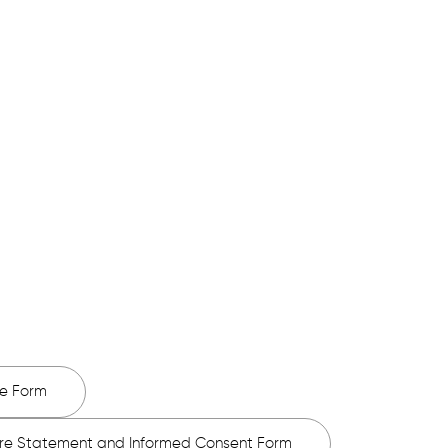
e forms, please do the best you can,
 may have.
e Form
ure Statement and Informed Consent Form