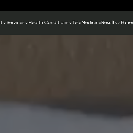
t
Services
Health Conditions
TeleMedicine
Results
Patie