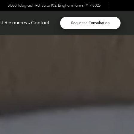
31350 Telegraph Rd, Suite 102, Bingham Farms, MI 48025
Request a Consultation
nt Resources
Contact