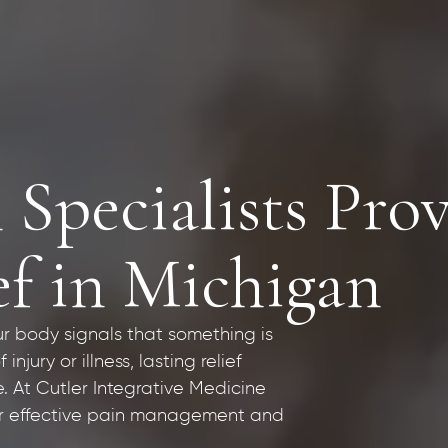
 Specialists Pro
ef in Michigan
ur body signals that something is
jury or illness, lasting relief
 At Cutler Integrative Medicine
for effective pain management and