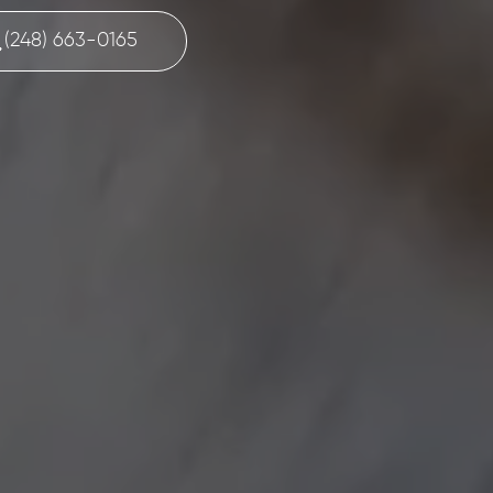
(248) 663-0165