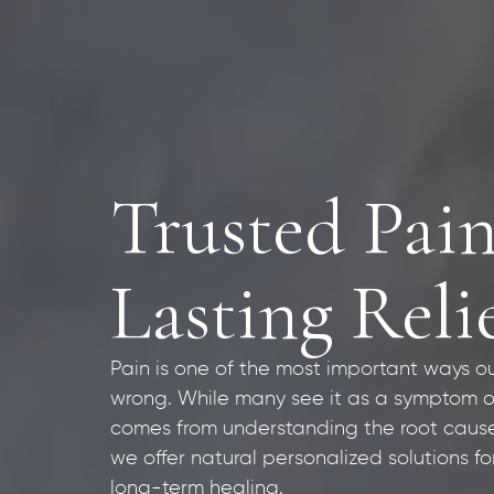
Trusted Pain
Lasting Reli
Pain is one of the most important ways o
wrong. While many see it as a symptom of in
comes from understanding the root cause.
we offer natural personalized solutions 
long-term healing.