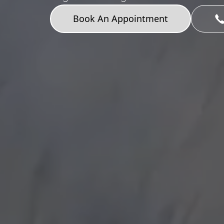
Book An Appointment