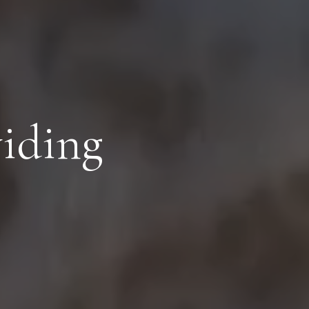
viding