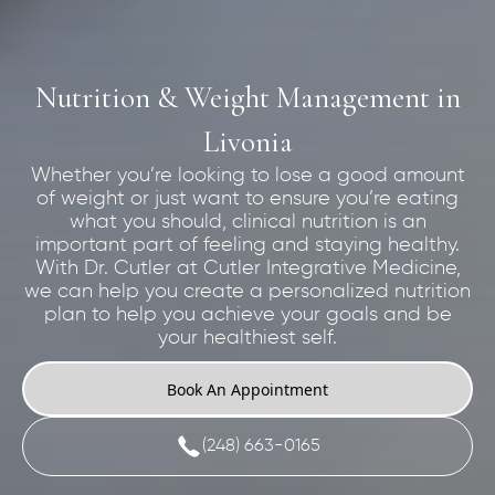
Nutrition & Weight Management in
Livonia
Whether you’re looking to lose a good amount
of weight or just want to ensure you’re eating
what you should, clinical nutrition is an
important part of feeling and staying healthy.
With Dr. Cutler at Cutler Integrative Medicine,
we can help you create a personalized nutrition
plan to help you achieve your goals and be
your healthiest self.
Book An Appointment
(248) 663-0165