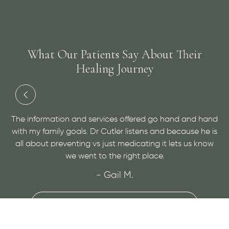
What Our Patients Say About Their
Healing Journey
and
Dr. Cutler has done an amazing job at helping me with
 is
a medical condition and helping me to find relief. He is
ow
very personable and open minded, give him a visit for
sure!
- Maggie H.
VIEW MORE REVIEWS