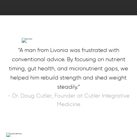
“A man from Livonia was frustrated with
conventional advice. By focusing on nutrient
timing, gut health, and micronutrient gaps, we
helped him rebuild strength and shed weight
steadily.”
- Dr. Doug Cutler, Founder at Cutler Integrative
Medicine