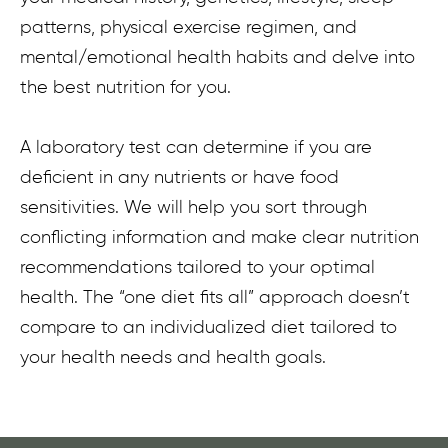
patterns, physical exercise regimen, and
mental/emotional health habits and delve into
the best nutrition for you.
A laboratory test can determine if you are
deficient in any nutrients or have food
sensitivities. We will help you sort through
conflicting information and make clear nutrition
recommendations tailored to your optimal
health. The “one diet fits all” approach doesn’t
compare to an individualized diet tailored to
your health needs and health goals.