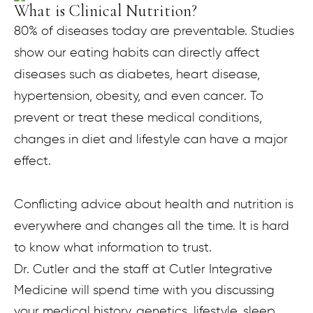
What is Clinical Nutrition?
80% of diseases today are preventable. Studies
show our eating habits can directly affect
diseases such as diabetes, heart disease,
hypertension, obesity, and even cancer. To
prevent or treat these medical conditions,
changes in diet and lifestyle can have a major
effect.
Conflicting advice about health and nutrition is
everywhere and changes all the time. It is hard
to know what information to trust.
Dr. Cutler and the staff at Cutler Integrative
Medicine will spend time with you discussing
your medical history, genetics, lifestyle, sleep