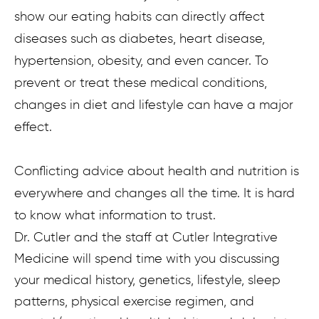
show our eating habits can directly affect
diseases such as diabetes, heart disease,
hypertension, obesity, and even cancer. To
prevent or treat these medical conditions,
changes in diet and lifestyle can have a major
effect.
Conflicting advice about health and nutrition is
everywhere and changes all the time. It is hard
to know what information to trust.
Dr. Cutler and the staff at Cutler Integrative
Medicine will spend time with you discussing
your medical history, genetics, lifestyle, sleep
patterns, physical exercise regimen, and