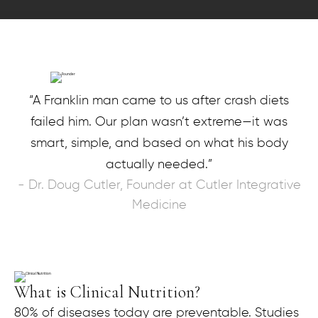
“A Franklin man came to us after crash diets
failed him. Our plan wasn’t extreme—it was
smart, simple, and based on what his body
actually needed.”
- Dr. Doug Cutler, Founder at Cutler Integrative
Medicine
What is Clinical Nutrition?
80% of diseases today are preventable. Studies