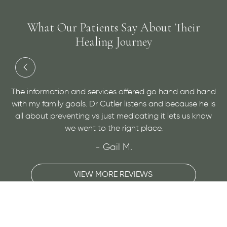
What Our Patients Say About Their
Healing Journey
and
Dr. Cutler has done an amazing job at helping me with
 is
a medical condition and helping me to find relief. He is
ow
very personable and open minded, give him a visit for
sure!
- Maggie H.
VIEW MORE REVIEWS
Slide 3 of 3.