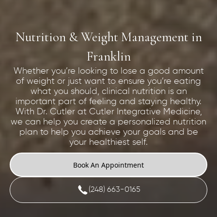
Nutrition & Weight Management in
Franklin
Whether you’re looking to lose a good amount
of weight or just want to ensure you’re eating
what you should, clinical nutrition is an
important part of feeling and staying healthy.
With Dr. Cutler at Cutler Integrative Medicine,
we can help you create a personalized nutrition
plan to help you achieve your goals and be
your healthiest self.
Book An Appointment
(248) 663-0165