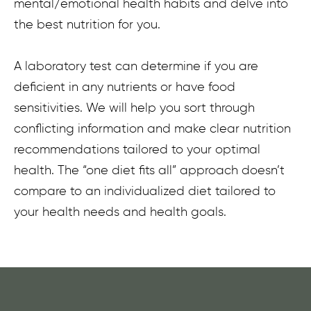
mental/emotional health habits and delve into
the best nutrition for you.
A laboratory test can determine if you are
deficient in any nutrients or have food
sensitivities. We will help you sort through
conflicting information and make clear nutrition
recommendations tailored to your optimal
health. The “one diet fits all” approach doesn’t
compare to an individualized diet tailored to
your health needs and health goals.