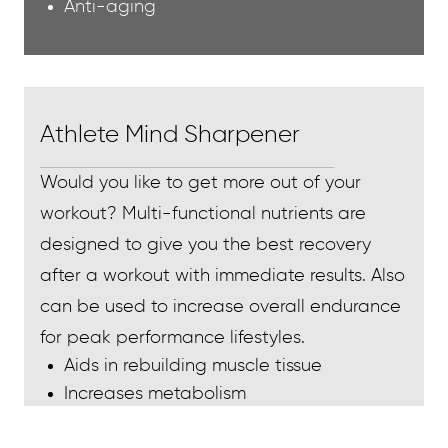
Anti-aging
Athlete Mind Sharpener
Would you like to get more out of your
workout? Multi-functional nutrients are
designed to give you the best recovery
after a workout with immediate results. Also
can be used to increase overall endurance
for peak performance lifestyles.
Aids in rebuilding muscle tissue
Increases metabolism
Increases energy