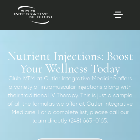
Nutrient Injections: Boost
Your Wellness Today
Club IVTM at Cutler Integrative Medicine offers
a variety of intramuscular injections along with
their traditional IV Therapy. This is just a sample
of all the formulas we offer at Cutler Integrative
Medicine. For a complete list, please call our
team directly, (248) 663-0165.