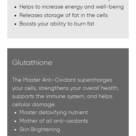
Helps to increase energy and well-being
Releases storage of fat in the cells
Boosts your ability to burn fat
Glutathione
The Master Anti-Oxidant supercharges
your cells, strengthens your overall health,
supports the immune system, and helps
cellular damage.
Master detoxifying nutrient
Mother of all anti-oxidants
Skin Brightening