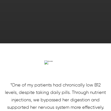
“One of my patients had chronically low B12
levels, despite taking daily pills. Through nutrient
injections, we bypassed her digestion and
supported her nervous system more effectively.