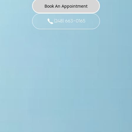
Book An Appointment
(248) 663-0165