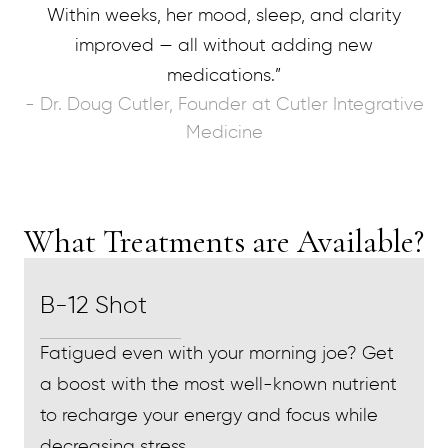
Within weeks, her mood, sleep, and clarity
improved — all without adding new
medications.”
- Dr. Doug Cutler, Founder at Cutler Integrative
Medicine
What Treatments are Available?
B-12 Shot
Fatigued even with your morning joe? Get
a boost with the most well-known nutrient
to recharge your energy and focus while
decreasing stress.