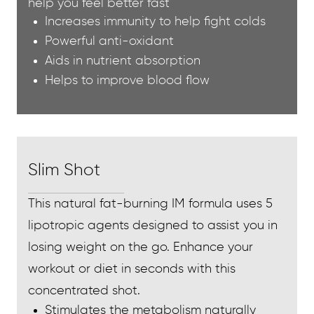
help you feel better fast
Increases immunity to help fight colds
Powerful anti-oxidant
Aids in nutrient absorption
Helps to improve blood flow
Slim Shot
This natural fat-burning IM formula uses 5
lipotropic agents designed to assist you in
losing weight on the go. Enhance your
workout or diet in seconds with this
concentrated shot.
Stimulates the metabolism naturally