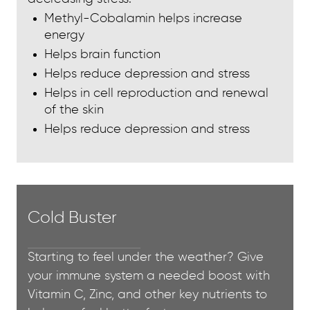
Methyl-Cobalamin helps increase
energy
Helps brain function
Helps reduce depression and stress
Helps in cell reproduction and renewal
of the skin
Helps reduce depression and stress
Cold Buster
Starting to feel under the weather? Give
your immune system a needed boost with
Vitamin C, Zinc, and other key nutrients to