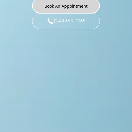
Book An Appointment
(248) 663-0165