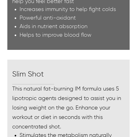
help you feel better fast
Increases immunity to help fight colds
Powerful anti-oxidant
Aids in nutrient absorption
Helps to improve blood flow
Slim Shot
This natural fat-burning IM formula uses 5
lipotropic agents designed to assist you in
losing weight on the go. Enhance your
workout or diet in seconds with this
concentrated shot.
Stimulates the metabolism naturally