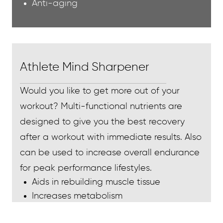
Anti-aging
Athlete Mind Sharpener
Would you like to get more out of your
workout? Multi-functional nutrients are
designed to give you the best recovery
after a workout with immediate results. Also
can be used to increase overall endurance
for peak performance lifestyles.
Aids in rebuilding muscle tissue
Increases metabolism
Increases energy