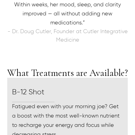
Within weeks, her mood, sleep, and clarity
improved — all without adding new
medications.”
- Dr. Doug Cutler, Founder at Cutler Integrative
Medicine
What Treatments are Available?
B-12 Shot
Fatigued even with your morning joe? Get
a boost with the most well-known nutrient
to recharge your energy and focus while
decreasing stress.