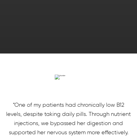
“One of my patients had chronically low B12
levels, despite taking daily pills. Through nutrient
injections, we bypassed her digestion and
supported her nervous system more effectively.