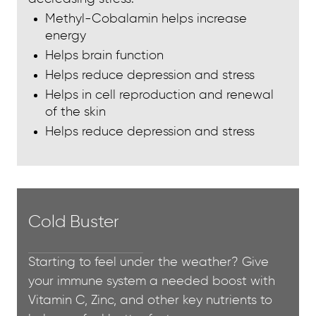
Methyl-Cobalamin helps increase
energy
Helps brain function
Helps reduce depression and stress
Helps in cell reproduction and renewal
of the skin
Helps reduce depression and stress
Cold Buster
Starting to feel under the weather? Give
your immune system a needed boost with
Vitamin C, Zinc, and other key nutrients to