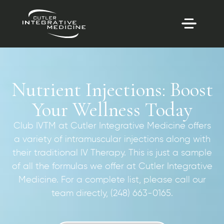
Nutrient Injections: Boost
Your Wellness Today
Club IVTM at Cutler Integrative Medicine offers
a variety of intramuscular injections along with
their traditional IV Therapy. This is just a sample
of all the formulas we offer at Cutler Integrative
Medicine. For a complete list, please call our
team directly, (248) 663-0165.