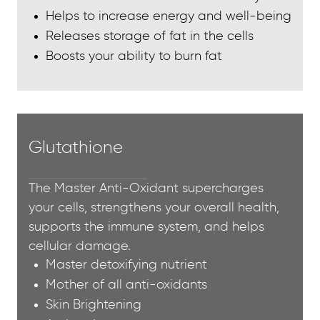
Helps to increase energy and well-being
Releases storage of fat in the cells
Boosts your ability to burn fat
Glutathione
The Master Anti-Oxidant supercharges
your cells, strengthens your overall health,
supports the immune system, and helps
cellular damage.
Master detoxifying nutrient
Mother of all anti-oxidants
Skin Brightening