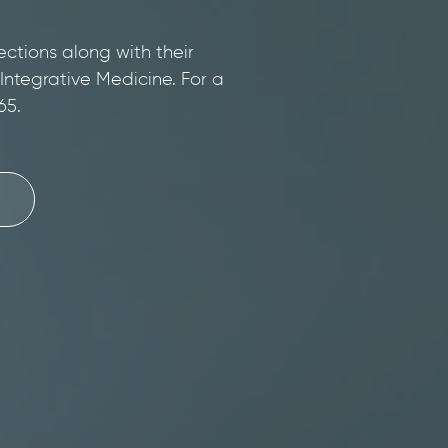
ections along with their
 Integrative Medicine. For a
65.