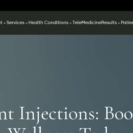
t
Services
Health Conditions
TeleMedicine
Results
Patie
nt Injections: Boo