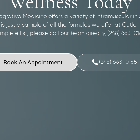
Wellness Today
egrative Medicine offers a variety of intramuscular inj
s is just a sample of all the formulas we offer at Cutler
mplete list, please call our team directly, (248) 663-01
Book An Appointment
(248) 663-0165