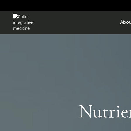
Abou
Nutrie