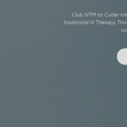
Club IVTM at Cutler Int
traditional IV Therapy. Thi
co