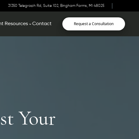
31350 Telegraph Rd, Suite 102, Bingham Farms, MI 48025
Request a Consultation
nt Resources
Contact
st Your