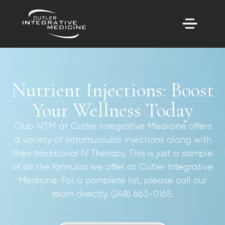
Nutrient Injections: Boost
Your Wellness Today
Club IVTM at Cutler Integrative Medicine offers
a variety of intramuscular injections along with
their traditional IV Therapy. This is just a sample
of all the formulas we offer at Cutler Integrative
Medicine. For a complete list, please call our
team directly, (248) 663-0165.