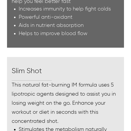
help you feel better fast
Increases immunity to help fight colds
Powerful anti-oxidant
Aids in nutrient absorption
Helps to improve blood flow
Slim Shot
This natural fat-burning IM formula uses 5
lipotropic agents designed to assist you in
losing weight on the go. Enhance your
workout or diet in seconds with this
concentrated shot.
Stimulates the metabolism naturally