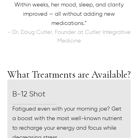
Within weeks, her mood, sleep, and clarity
improved — all without adding new
medications.”
- Dr. Doug Cutler, Founder at Cutler Integrative
Medicine
What Treatments are Available?
B-12 Shot
Fatigued even with your morning joe? Get
a boost with the most well-known nutrient
to recharge your energy and focus while
decreasing stress.