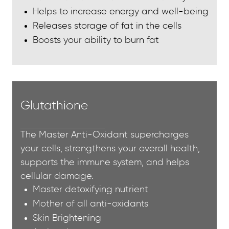
Helps to increase energy and well-being
Releases storage of fat in the cells
Boosts your ability to burn fat
Glutathione
The Master Anti-Oxidant supercharges
your cells, strengthens your overall health,
supports the immune system, and helps
cellular damage.
Master detoxifying nutrient
Mother of all anti-oxidants
Skin Brightening