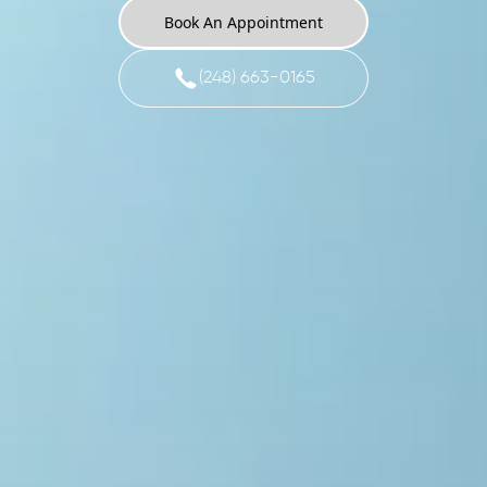
Book An Appointment
(248) 663-0165