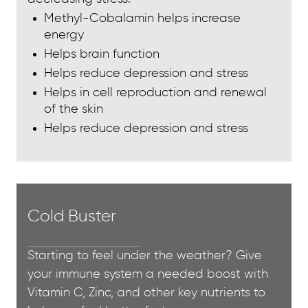
Methyl-Cobalamin helps increase
energy
Helps brain function
Helps reduce depression and stress
Helps in cell reproduction and renewal
of the skin
Helps reduce depression and stress
Cold Buster
Starting to feel under the weather? Give
your immune system a needed boost with
Vitamin C, Zinc, and other key nutrients to