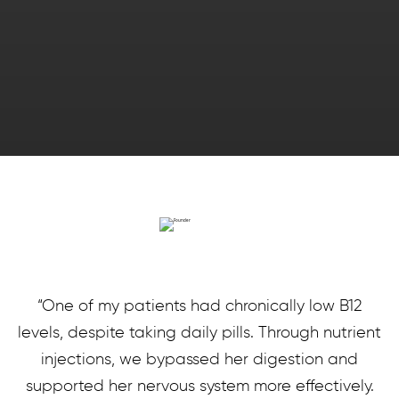
“One of my patients had chronically low B12
levels, despite taking daily pills. Through nutrient
injections, we bypassed her digestion and
supported her nervous system more effectively.