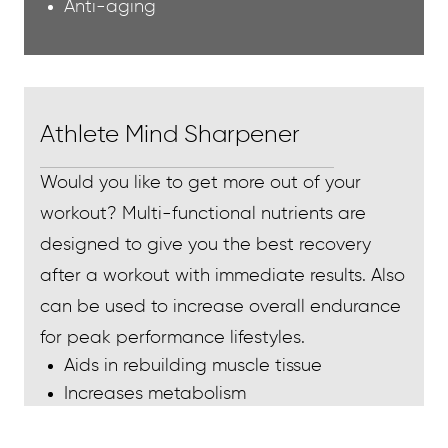
Anti-aging
Athlete Mind Sharpener
Would you like to get more out of your
workout? Multi-functional nutrients are
designed to give you the best recovery
after a workout with immediate results. Also
can be used to increase overall endurance
for peak performance lifestyles.
Aids in rebuilding muscle tissue
Increases metabolism
Increases energy