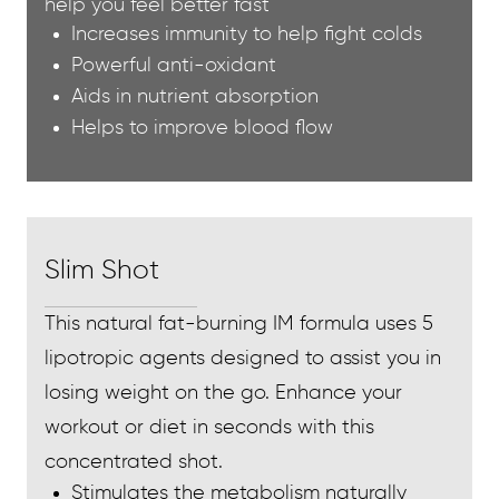
help you feel better fast
Increases immunity to help fight colds
Powerful anti-oxidant
Aids in nutrient absorption
Helps to improve blood flow
Slim Shot
This natural fat-burning IM formula uses 5
lipotropic agents designed to assist you in
losing weight on the go. Enhance your
workout or diet in seconds with this
concentrated shot.
Stimulates the metabolism naturally