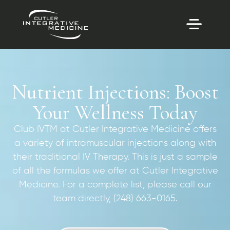
Nutrient Injections: Boost
Your Wellness Today
Club IVTM at Cutler Integrative Medicine offers
a variety of intramuscular injections along with
their traditional IV Therapy. This is just a sample
of all the formulas we offer at Cutler Integrative
Medicine. For a complete list, please call our
team directly, (248) 663-0165.