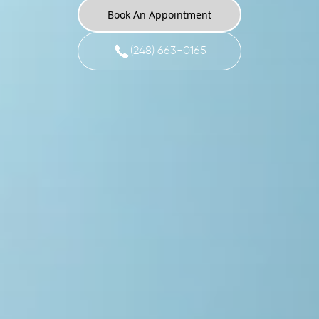
Book An Appointment
(248) 663-0165