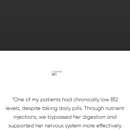
“One of my patients had chronically low B12
levels, despite taking daily pills. Through nutrient
injections, we bypassed her digestion and
supported her nervous system more effectively.