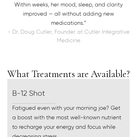
Within weeks, her mood, sleep, and clarity
improved — all without adding new
medications.”
- Dr. Doug Cutler, Founder at Cutler Integrative
Medicine
What Treatments are Available?
B-12 Shot
Fatigued even with your morning joe? Get
a boost with the most well-known nutrient
to recharge your energy and focus while
decreasing stress.