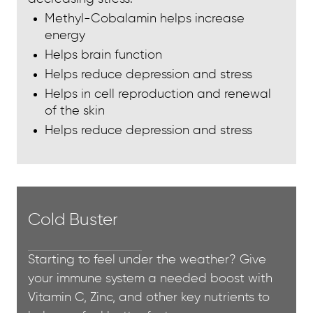
Methyl-Cobalamin helps increase
energy
Helps brain function
Helps reduce depression and stress
Helps in cell reproduction and renewal
of the skin
Helps reduce depression and stress
Cold Buster
Starting to feel under the weather? Give
your immune system a needed boost with
Vitamin C, Zinc, and other key nutrients to