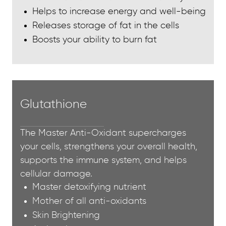
Helps to increase energy and well-being
Releases storage of fat in the cells
Boosts your ability to burn fat
Glutathione
The Master Anti-Oxidant supercharges
your cells, strengthens your overall health,
supports the immune system, and helps
cellular damage.
Master detoxifying nutrient
Mother of all anti-oxidants
Skin Brightening