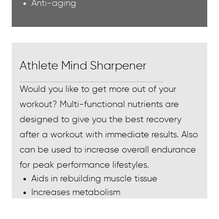
Anti-aging
Athlete Mind Sharpener
Would you like to get more out of your
workout? Multi-functional nutrients are
designed to give you the best recovery
after a workout with immediate results. Also
can be used to increase overall endurance
for peak performance lifestyles.
Aids in rebuilding muscle tissue
Increases metabolism
Increases energy