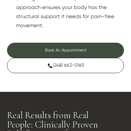
approach ensures your body has the
structural support it needs for pain-free
movement.
Book An Appointment
(248) 663-0165
Real Results from Real
People: Clinically Proven