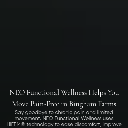
NEO Functional Wellness Helps You
Move Pain-Free in Bingham Farms
Say goodbye to chronic pain and limited
movement. NEO Functional Wellness uses
HIFEM® technology to ease discomfort, improve