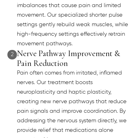
imbalances that cause pain and limited
movement. Our specialized shorter pulse
settings gently rebuild weak muscles, while
high-frequency settings effectively retrain
movement pathways.
Nerve Pathway Improvement &
2
Pain Reduction
Pain often comes from irritated, inflamed
nerves. Our treatment boosts
neuroplasticity and haptic plasticity,
creating new nerve pathways that reduce
pain signals and improve coordination. By
addressing the nervous system directly, we
provide relief that medications alone