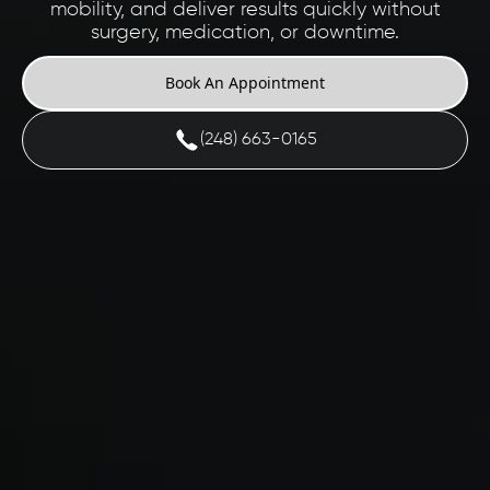
mobility, and deliver results quickly without
surgery, medication, or downtime.
Book An Appointment
(248) 663-0165