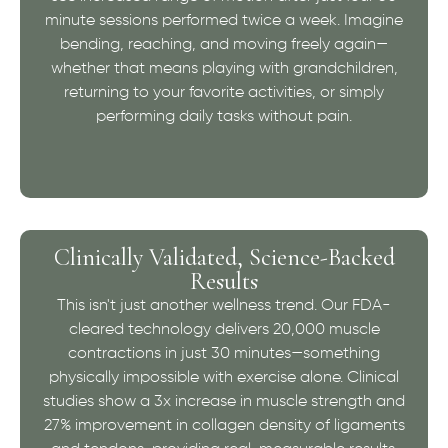
minute sessions performed twice a week. Imagine
bending, reaching, and moving freely again—
whether that means playing with grandchildren,
returning to your favorite activities, or simply
performing daily tasks without pain.
Clinically Validated, Science-Backed
Results
This isn't just another wellness trend. Our FDA-
cleared technology delivers 20,000 muscle
contractions in just 30 minutes—something
physically impossible with exercise alone. Clinical
studies show a 3x increase in muscle strength and
27% improvement in collagen density of ligaments