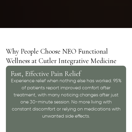
Why People Choose NEO Functional
Wellness at Cutler Integrative Medicine
Fast, Effective Pain Relief
Experience relief when nothing else has worked. 95%
of patients report improved comfort after
treatment, with many noticing changes after just
one 30-minute session. No more living with
constant discomfort or relying on medications with
unwanted side effects.