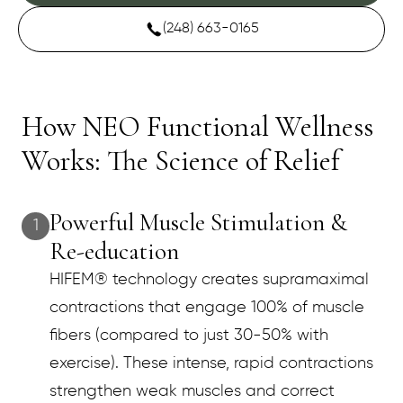
(248) 663-0165
How NEO Functional Wellness
Works: The Science of Relief
Powerful Muscle Stimulation &
1
Re-education
HIFEM® technology creates supramaximal
contractions that engage 100% of muscle
fibers (compared to just 30-50% with
exercise). These intense, rapid contractions
strengthen weak muscles and correct