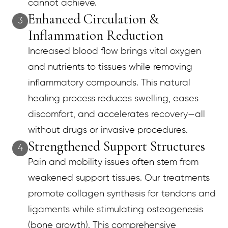
cannot achieve.
Enhanced Circulation &
3
Inflammation Reduction
Increased blood flow brings vital oxygen
and nutrients to tissues while removing
inflammatory compounds. This natural
healing process reduces swelling, eases
discomfort, and accelerates recovery—all
without drugs or invasive procedures.
Strengthened Support Structures
4
Pain and mobility issues often stem from
weakened support tissues. Our treatments
promote collagen synthesis for tendons and
ligaments while stimulating osteogenesis
(bone growth). This comprehensive