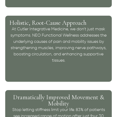
Holistic, Root-Cause Approach
At Cutler Integrative Medicine, we don't just mask
symptoms. NEO Functional Wellness addresses the
underlying causes of pain and mobility issues by
strengthening muscles, improving nerve pathways,
boosting circulation, and enhancing supportive
tissues.
Dramatically Improved Movement &
Mobility
Stop letting stiffness limit your life. 83% of patients
see increased range of motion after just four 30