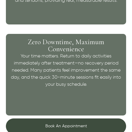
and tendons, providing real, measurable results.
Zero Downtime, Maximum
Convenience
Your time matters. Return to daily activities
immediately after treatment—no recovery period
needed. Many patients feel improvement the same
day, and the quick 30-minute sessions fit easily into
your busy schedule.
Book An Appointment