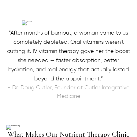
“After months of burnout, a woman came to us
completely depleted. Oral vitamins weren’t
cutting it. IV vitamin therapy gave her the boost
she needed — faster absorption, better
hydration, and real energy that actually lasted
beyond the appointment.”
- Dr. Doug Cutler, Founder at Cutler Integrative
Medicine
What Makes Our Nutrient Therapy Clinic