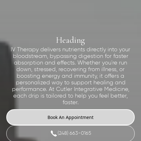
Heading
IV Therapy delivers nutrients directly into your
bloodstream, bypassing digestion for faster
absorption and effects. Whether you're run
down, stressed, recovering from illness, or
boosting energy and immunity, it offers a
personalized way to support healing and
performance. At Cutler Integrative Medicine,
each drip is tailored to help you feel better,
faster.
Book An Appointment
(248) 663-0165