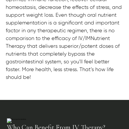
homeostasis, decrease the effects of stress, and
support weight loss. Even though oral nutrient
supplementation is a significant and important
factor in any therapeutic regimen, there is no
comparison to the efficacy of IV/IMNutrient
Therapy that delivers superior/potent doses of
nutrients that completely bypass the
gastrointestinal system, so you’ll feel better
faster. More health, less stress. That’s how life
should be!
Who Can Benefit From IV Therapy?