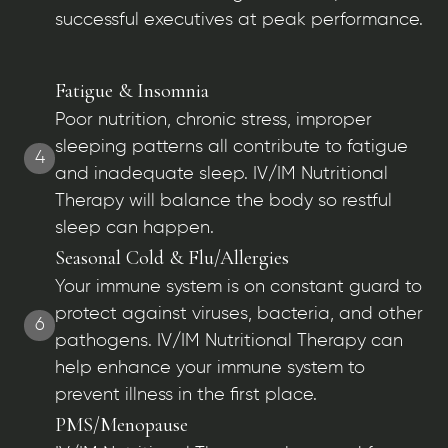
successful executives at peak performance.
Fatigue & Insomnia
Poor nutrition, chronic stress, improper
sleeping patterns all contribute to fatigue
4
and inadequate sleep. IV/IM Nutritional
Therapy will balance the body so restful
sleep can happen.
Seasonal Cold & Flu/Allergies
Your immune system is on constant guard to
protect against viruses, bacteria, and other
6
pathogens. IV/IM Nutritional Therapy can
help enhance your immune system to
prevent illness in the first place.
PMS/Menopause