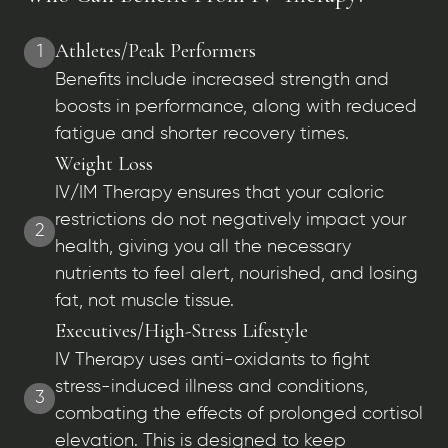
Athletes/Peak Performers
1
Benefits include increased strength and
boosts in performance, along with reduced
fatigue and shorter recovery times.
Weight Loss
IV/IM Therapy ensures that your caloric
restrictions do not negatively impact your
2
health, giving you all the necessary
nutrients to feel alert, nourished, and losing
fat, not muscle tissue.
Executives/High-Stress Lifestyle
IV Therapy uses anti-oxidants to fight
stress-induced illness and conditions,
3
combating the effects of prolonged cortisol
elevation. This is designed to keep