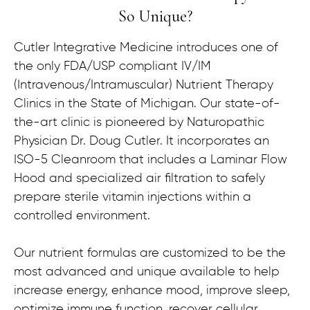
So Unique?
Cutler Integrative Medicine introduces one of
the only FDA/USP compliant IV/IM
(Intravenous/Intramuscular) Nutrient Therapy
Clinics in the State of Michigan. Our state-of-
the-art clinic is pioneered by Naturopathic
Physician Dr. Doug Cutler. It incorporates an
ISO-5 Cleanroom that includes a Laminar Flow
Hood and specialized air filtration to safely
prepare sterile vitamin injections within a
controlled environment.
Our nutrient formulas are customized to be the
most advanced and unique available to help
increase energy, enhance mood, improve sleep,
optimize immune function, recover cellular