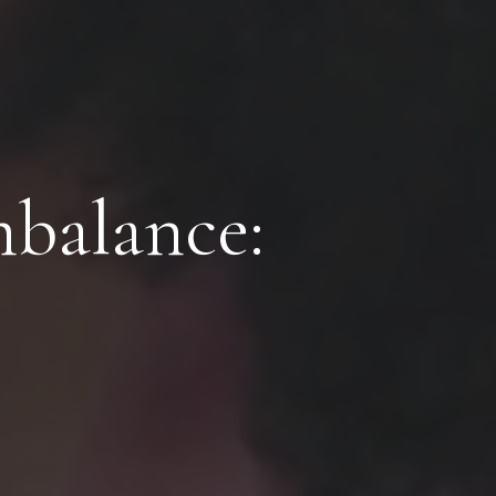
balance: