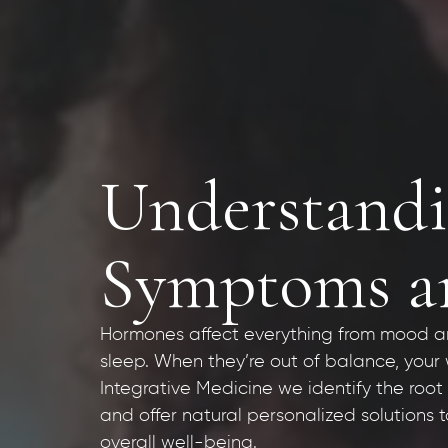
Understandi
Symptoms an
Hormones affect everything from mood a
sleep. When they’re out of balance, your w
Integrative Medicine we identify the roo
and offer natural personalized solutions
overall well-being.