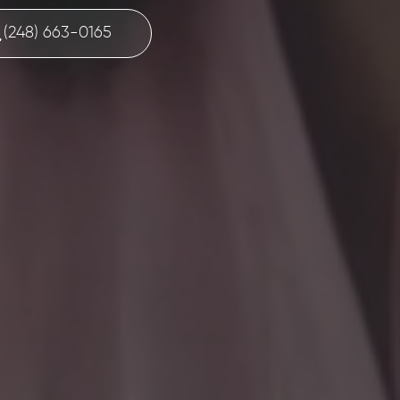
(248) 663-0165