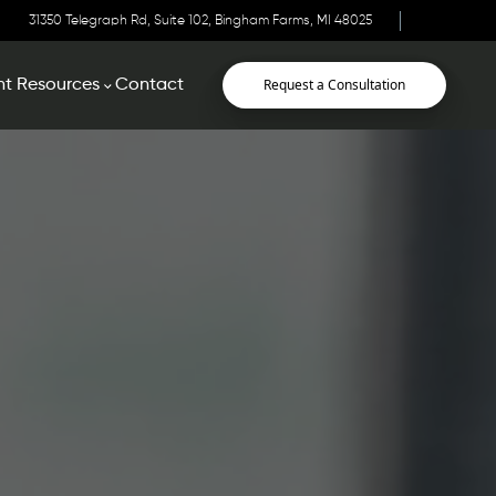
31350 Telegraph Rd, Suite 102, Bingham Farms, MI 48025
Request a Consultation
nt Resources
Contact