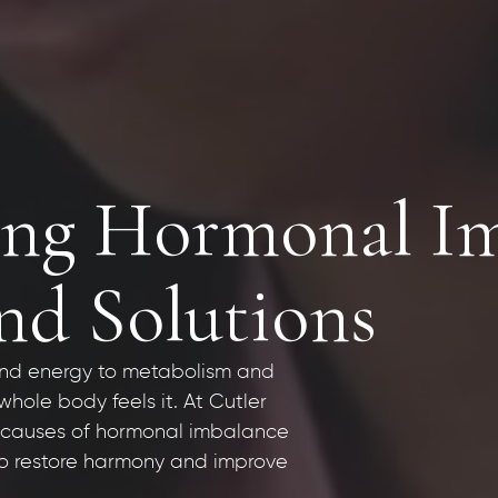
ng Hormonal Im
d Solutions
nd energy to metabolism and
hole body feels it. At Cutler
t causes of hormonal imbalance
 to restore harmony and improve