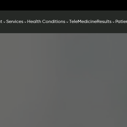
t
Services
Health Conditions
TeleMedicine
Results
Patie