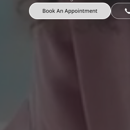
Book An Appointment