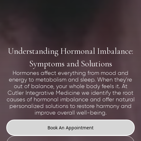
Understanding Hormonal Imbalance:
Symptoms and Solutions
Hormones affect everything from mood and
energy to metabolism and sleep. When they’re
out of balance, your whole body feels it. At
Cutler Integrative Medicine we identify the root
causes of hormonal imbalance and offer natural
personalized solutions to restore harmony and
improve overall well-being.
Book An Appointment