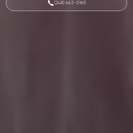
(248) 663-0165