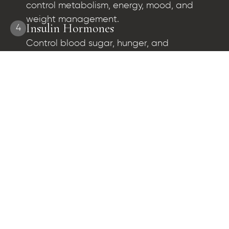
control metabolism, energy, mood, and
weight management.
Insulin Hormones
4
Control blood sugar, hunger, and
metabolism.
What Our Patients Say About Their
Healing Journey
and
Dr. Cutler has done an amazing job at helping me with