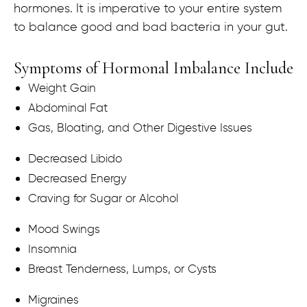
hormones. It is imperative to your entire system
to balance good and bad bacteria in your gut.
Symptoms of Hormonal Imbalance Include
Weight Gain
Abdominal Fat
Gas, Bloating, and Other Digestive Issues
Decreased Libido
Decreased Energy
Craving for Sugar or Alcohol
Mood Swings
Insomnia
Breast Tenderness, Lumps, or Cysts
Migraines