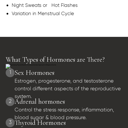
Night Sweats or Hot Flashes
Variation in Menstrual Cycle
What Types of Hormones are There?
Sex Hormones
1
Estrogen, progesterone, and testosterone
control different aspects of the reproductive
system.
Adrenal hormones
2
Control the stress response, inflammation,
blood sugar & blood pressure.
Thyroid Hormones
3