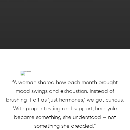
“A woman shared how each month brought
mood swings and exhaustion. Instead of
brushing it off as ‘just hormones,’ we got curious.
With proper testing and support, her cycle
became something she understood — not
something she dreaded.”