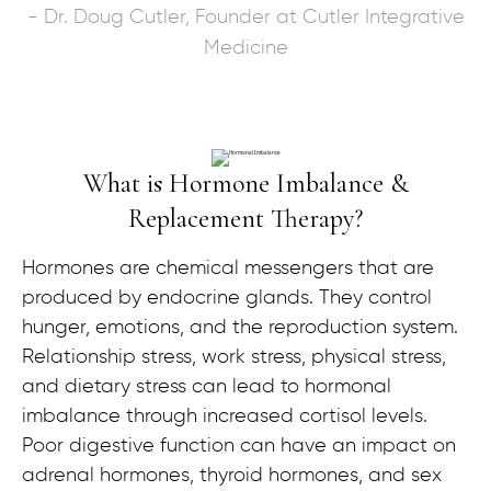
- Dr. Doug Cutler, Founder at Cutler Integrative
Medicine
What is Hormone Imbalance &
Replacement Therapy?
Hormones are chemical messengers that are
produced by endocrine glands. They control
hunger, emotions, and the reproduction system.
Relationship stress, work stress, physical stress,
and dietary stress can lead to hormonal
imbalance through increased cortisol levels.
Poor digestive function can have an impact on
adrenal hormones, thyroid hormones, and sex