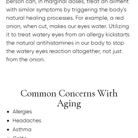
person can, in marginal doses, treat an ailment
with similar symptoms by triggering the body’s
natural healing processes. For example, a red
onion, when cut, makes our eyes water. Utilizing
it to treat watery eyes from an allergy kickstarts
the natural antihistamines in our body to stop
the watery eyes reaction altogether, not just
from the onion.
Common Concerns With
Aging
Allergies
Headaches
Asthma