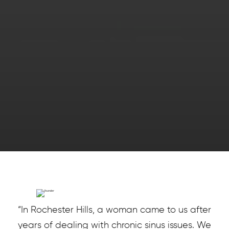
“In Rochester Hills, a woman came to us after
years of dealing with chronic sinus issues. We