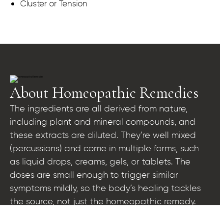
Cluster or Tension
About Homeopathic Remedies
The ingredients are all derived from nature,
including plant and mineral compounds, and
these extracts are diluted. They’re well mixed
(percussions) and come in multiple forms, such
as liquid drops, creams, gels, or tablets. The
doses are small enough to trigger similar
symptoms mildly, so the body’s healing tackles
the source, not just the homeopathic remedy.
These doses of homeopathic remedies are