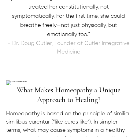
treated her constitutionally, not
symptomatically. For the first time, she could
breathe freely—not just physically, but
emotionally too.”
- Dr. Doug Cutler, Founder at Cutler Integrative
Medicine
What Makes Homeopathy a Unique
Approach to Healing?
Homeopathy is based on the principle of similia
similibus curentur (“like cures like”). In simpler
terms, what may cause symptoms in a healthy