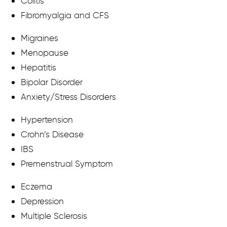
Colitis
Fibromyalgia and CFS
Migraines
Menopause
Hepatitis
Bipolar Disorder
Anxiety/Stress Disorders
Hypertension
Crohn’s Disease
IBS
Premenstrual Symptom
Eczema
Depression
Multiple Sclerosis