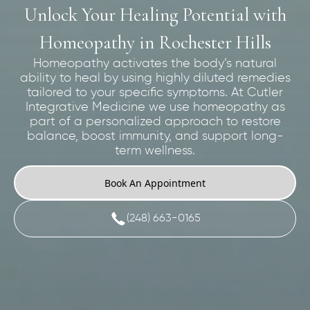
Unlock Your Healing Potential with
Homeopathy in Rochester Hills
Homeopathy activates the body’s natural
ability to heal by using highly diluted remedies
tailored to your specific symptoms. At Cutler
Integrative Medicine we use homeopathy as
part of a personalized approach to restore
balance, boost immunity, and support long-
term wellness.
Book An Appointment
(248) 663-0165