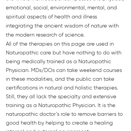
emotional, social, environmental, mental, and
spiritual aspects of health and illness
integrating the ancient wisdom of nature with
the modern research of science.
All of the therapies on this page are used in
Naturopathic care but have nothing to do with
being medically trained as a Naturopathic
Physician. MDs/DOs can take weekend courses
in these modalities, and the public can take
certifications in natural and holistic therapies.
Still, they all lack the specialty and extensive
training as a Naturopathic Physician. It is the
naturopathic doctor’s role to remove barriers to
good health by helping to create a healing