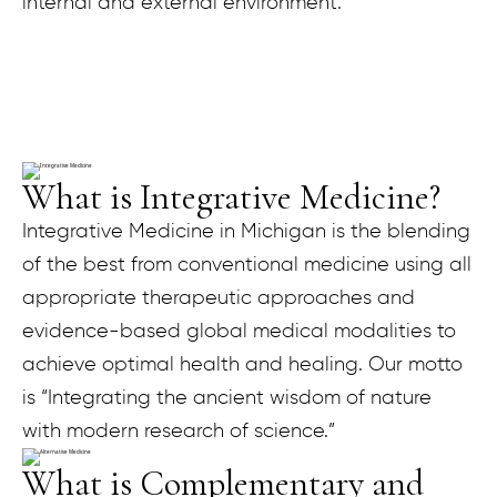
internal and external environment.
What is Integrative Medicine?
Integrative Medicine in Michigan is the blending
of the best from conventional medicine using all
appropriate therapeutic approaches and
evidence-based global medical modalities to
achieve optimal health and healing. Our motto
is “Integrating the ancient wisdom of nature
with modern research of science.”
What is Complementary and