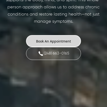
person approach allows us to address chronic
conditions and restore lasting health—not just
manage symptoms.
Book An Appointment
(248) 663-0165