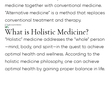
medicine together with conventional medicine.
“Alternative medicine” is a method that replaces
conventional treatment and therapy.
What is Holistic Medicine?
“Holistic” medicine addresses the “whole” person
—mind, body, and spirit—in the quest to achieve
optimal health and wellness. According to the
holistic medicine philosophy, one can achieve
optimal health by gaining proper balance in life.
What is Functional Medicine?
Functional Medicine looks at the intricate