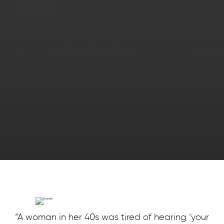
“A woman in her 40s was tired of hearing ‘your