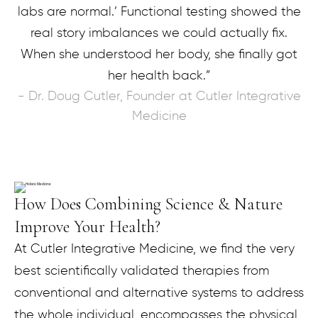
labs are normal.’ Functional testing showed the
real story imbalances we could actually fix.
When she understood her body, she finally got
her health back.”
- Dr. Doug Cutler, Founder at Cutler Integrative
Medicine
How Does Combining Science & Nature
Improve Your Health?
At Cutler Integrative Medicine, we find the very
best scientifically validated therapies from
conventional and alternative systems to address
the whole individual, encompasses the physical,