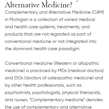
Alternative Medicine?
Complementary and Alternative Medicine (CAM)
in Michigan is a collection of varied medical
and health care systems, treatments, and
products that are not regarded as part of
conventional medicine or not integrated into
the dominant health care paradigm.
Conventional medicine (Western or allopathic
medicine) is practiced by MDs (medical doctors)
and DOs (doctors of osteopathic medicine) and
by other health professionals, such as
psychiatrists, psychologists, physical therapists,
and nurses. “Complementary medicine” denotes
the use of complementary and alternative