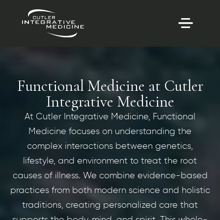
Functional Medicine at Cutler
Integrative Medicine
At Cutler Integrative Medicine, Functional
Medicine focuses on understanding the
complex interactions between genetics,
lifestyle, and environment to treat the root
causes of illness. We combine evidence-based
practices from both modern science and holistic
traditions, creating personalized care that
supports the body, mind, and spirit. This whole-