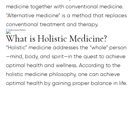
medicine together with conventional medicine.
“Alternative medicine” is a method that replaces
conventional treatment and therapy.
What is Holistic Medicine?
“Holistic” medicine addresses the “whole” person
—mind, body, and spirit—in the quest to achieve
optimal health and wellness. According to the
holistic medicine philosophy, one can achieve
optimal health by gaining proper balance in life.
What is Functional Medicine?
Functional Medicine looks at the intricate