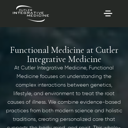
Functional Medicine at Cutler
Integrative Medicine
At Cutler Integrative Medicine, Functional
Medicine focuses on understanding the
complex interactions between genetics,
lifestyle, and environment to treat the root
causes of illness. We combine evidence-based
practices from both modern science and holistic
traditions, creating personalized care that
supports the body, mind, and spirit. This whole-