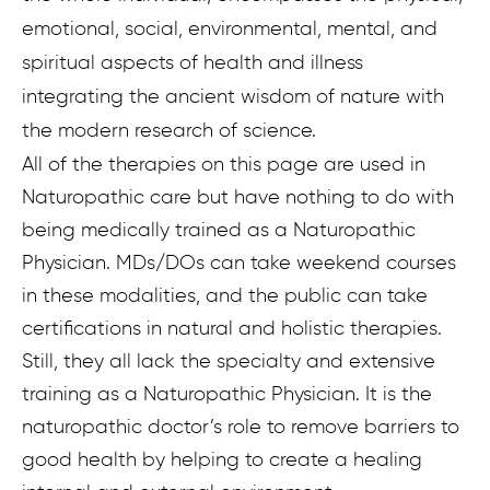
emotional, social, environmental, mental, and
spiritual aspects of health and illness
integrating the ancient wisdom of nature with
the modern research of science.
All of the therapies on this page are used in
Naturopathic care but have nothing to do with
being medically trained as a Naturopathic
Physician. MDs/DOs can take weekend courses
in these modalities, and the public can take
certifications in natural and holistic therapies.
Still, they all lack the specialty and extensive
training as a Naturopathic Physician. It is the
naturopathic doctor’s role to remove barriers to
good health by helping to create a healing