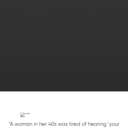
“A woman in her 40s was tired of hearing ‘your