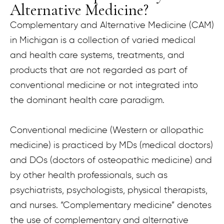
Alternative Medicine?
Complementary and Alternative Medicine (CAM)
in Michigan is a collection of varied medical
and health care systems, treatments, and
products that are not regarded as part of
conventional medicine or not integrated into
the dominant health care paradigm.
Conventional medicine (Western or allopathic
medicine) is practiced by MDs (medical doctors)
and DOs (doctors of osteopathic medicine) and
by other health professionals, such as
psychiatrists, psychologists, physical therapists,
and nurses. “Complementary medicine” denotes
the use of complementary and alternative