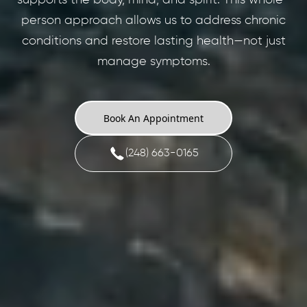
person approach allows us to address chronic
conditions and restore lasting health—not just
manage symptoms.
Book An Appointment
(248) 663-0165