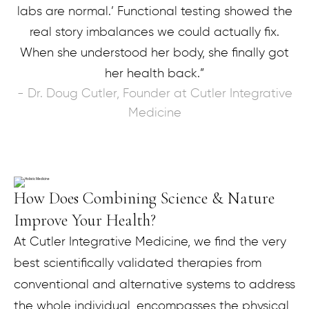
labs are normal.’ Functional testing showed the
real story imbalances we could actually fix.
When she understood her body, she finally got
her health back.”
- Dr. Doug Cutler, Founder at Cutler Integrative
Medicine
How Does Combining Science & Nature
Improve Your Health?
At Cutler Integrative Medicine, we find the very
best scientifically validated therapies from
conventional and alternative systems to address
the whole individual, encompasses the physical,