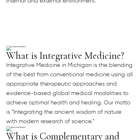
internal and external environment.
What is Integrative Medicine?
Integrative Medicine in Michigan is the blending
of the best from conventional medicine using all
appropriate therapeutic approaches and
evidence-based global medical modalities to
achieve optimal health and healing. Our motto
is “Integrating the ancient wisdom of nature
with modern research of science.”
What is Complementary and