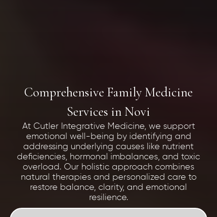
Comprehensive Family Medicine
Services in Novi
At Cutler Integrative Medicine, we support
emotional well-being by identifying and
addressing underlying causes like nutrient
deficiencies, hormonal imbalances, and toxic
overload. Our holistic approach combines
natural therapies and personalized care to
restore balance, clarity, and emotional
resilience.