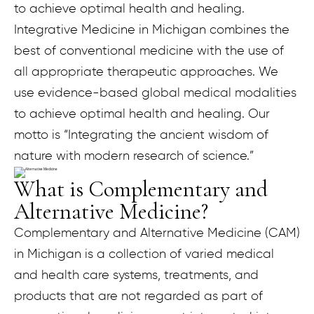
to achieve optimal health and healing.
Integrative Medicine in Michigan combines the
best of conventional medicine with the use of
all appropriate therapeutic approaches. We
use evidence-based global medical modalities
to achieve optimal health and healing. Our
motto is “Integrating the ancient wisdom of
nature with modern research of science.”
What is Complementary and
Alternative Medicine?
Complementary and Alternative Medicine (CAM)
in Michigan is a collection of varied medical
and health care systems, treatments, and
products that are not regarded as part of