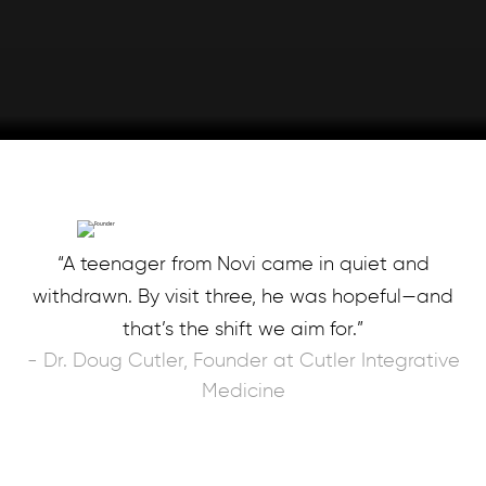
“A teenager from Novi came in quiet and
withdrawn. By visit three, he was hopeful—and
that’s the shift we aim for.”
- Dr. Doug Cutler, Founder at Cutler Integrative
Medicine