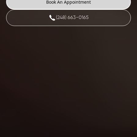
Book An Appointment
(248) 663-0165