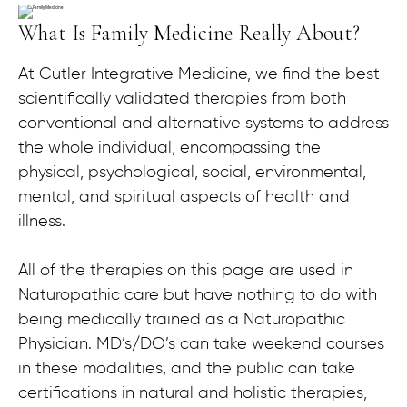
What Is Family Medicine Really About?
At Cutler Integrative Medicine, we find the best
scientifically validated therapies from both
conventional and alternative systems to address
the whole individual, encompassing the
physical, psychological, social, environmental,
mental, and spiritual aspects of health and
illness.
All of the therapies on this page are used in
Naturopathic care but have nothing to do with
being medically trained as a Naturopathic
Physician. MD’s/DO’s can take weekend courses
in these modalities, and the public can take
certifications in natural and holistic therapies,