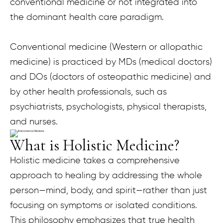
conventional medicine or not integrated into
the dominant health care paradigm.
Conventional medicine (Western or allopathic
medicine) is practiced by MDs (medical doctors)
and DOs (doctors of osteopathic medicine) and
by other health professionals, such as
psychiatrists, psychologists, physical therapists,
and nurses.
What is Holistic Medicine?
Holistic medicine takes a comprehensive
approach to healing by addressing the whole
person—mind, body, and spirit—rather than just
focusing on symptoms or isolated conditions.
This philosophy emphasizes that true health