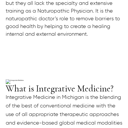
but they all lack the specialty and extensive
training as a Naturopathic Physician. It is the
naturopathic doctor’s role to remove barriers to
good health by helping to create a healing
internal and external environment.
What is Integrative Medicine?
Integrative Medicine in Michigan is the blending
of the best of conventional medicine with the
use of all appropriate therapeutic approaches
and evidence-based global medical modalities