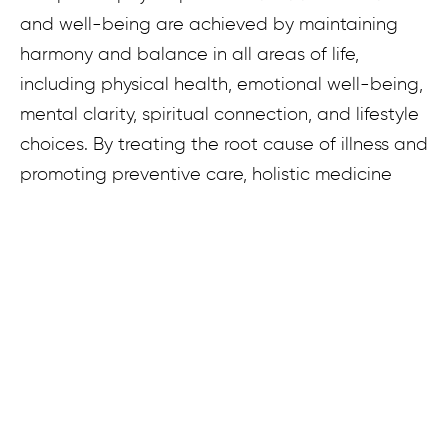
and well-being are achieved by maintaining
harmony and balance in all areas of life,
including physical health, emotional well-being,
mental clarity, spiritual connection, and lifestyle
choices. By treating the root cause of illness and
promoting preventive care, holistic medicine
empowers individuals to take an active role in
their health journey and achieve lasting vitality.
What is Functional Medicine?
Functional Medicine looks at the intricate
functions of our organ systems and the