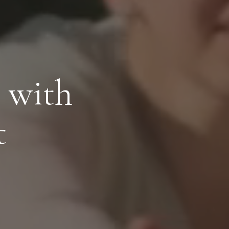
 with
t