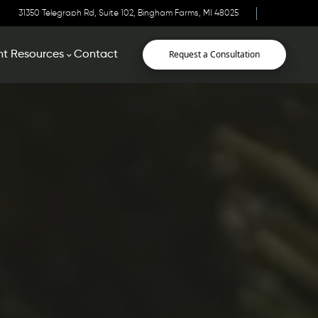
31350 Telegraph Rd, Suite 102, Bingham Farms, MI 48025
Request a Consultation
nt Resources
Contact