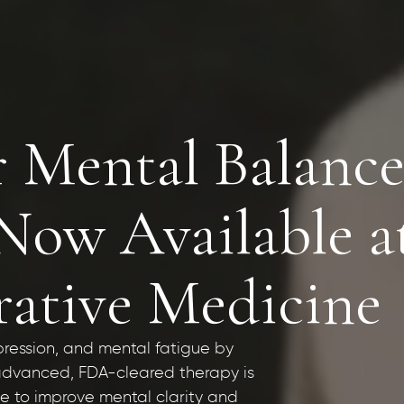
r Mental Balance
w Available a
rative Medicine
pression, and mental fatigue by
s advanced, FDA-cleared therapy is
ne to improve mental clarity and