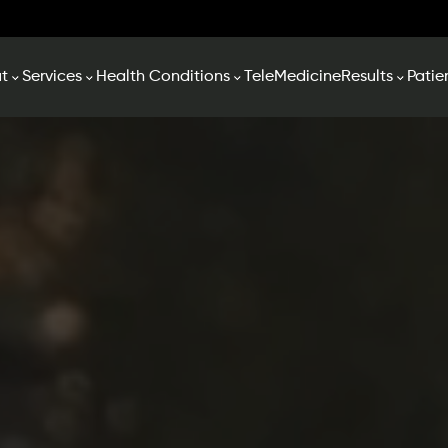
t
Services
Health Conditions
TeleMedicine
Results
Patie