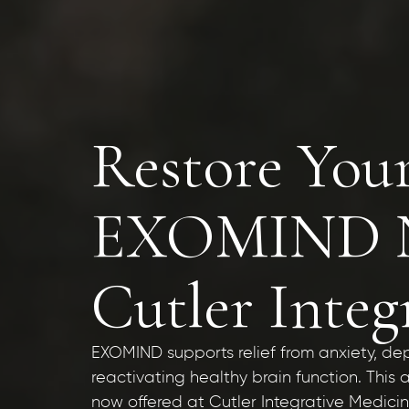
Restore You
EXOMIND No
Cutler Integ
EXOMIND supports relief from anxiety, de
reactivating healthy brain function. Thi
now offered at Cutler Integrative Medici