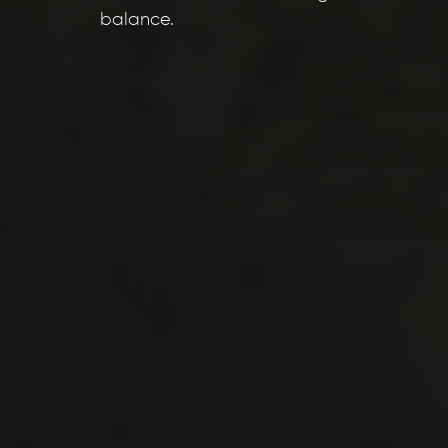
balance.