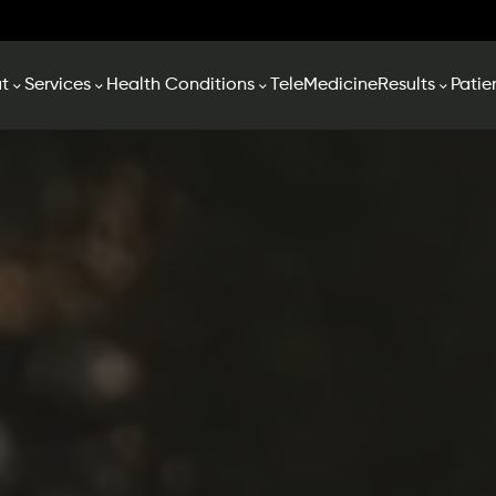
t
Services
Health Conditions
TeleMedicine
Results
Patie