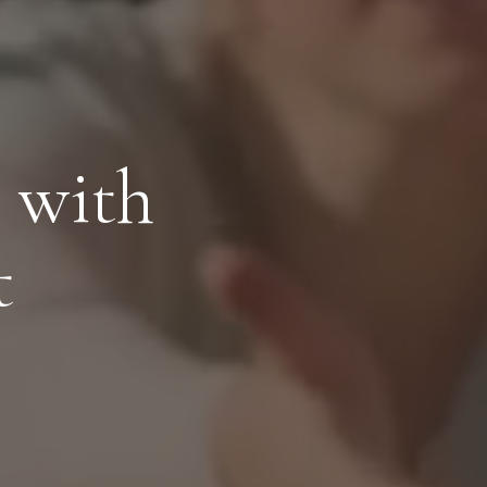
 with
t