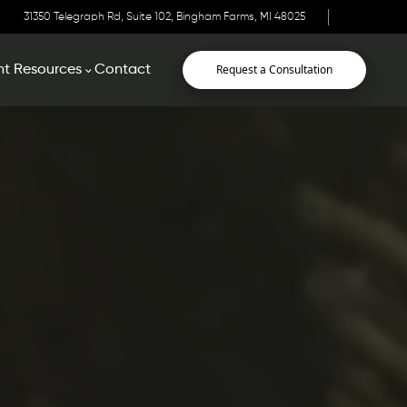
31350 Telegraph Rd, Suite 102, Bingham Farms, MI 48025
Request a Consultation
nt Resources
Contact