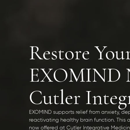
Restore You
EXOMIND No
Cutler Integ
EXOMIND supports relief from anxiety, de
reactivating healthy brain function. Thi
now offered at Cutler Integrative Medici