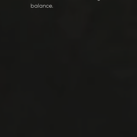
balance.