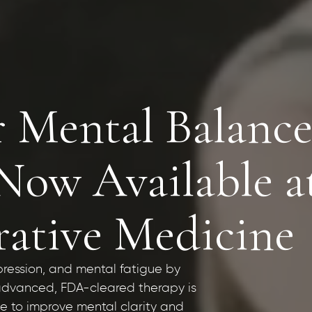
r Mental Balance
w Available a
rative Medicine
pression, and mental fatigue by
s advanced, FDA-cleared therapy is
ne to improve mental clarity and