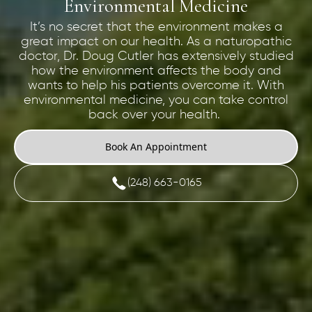
Environmental Medicine
It’s no secret that the environment makes a
great impact on our health. As a naturopathic
doctor, Dr. Doug Cutler has extensively studied
how the environment affects the body and
wants to help his patients overcome it. With
environmental medicine, you can take control
back over your health.
Book An Appointment
(248) 663-0165