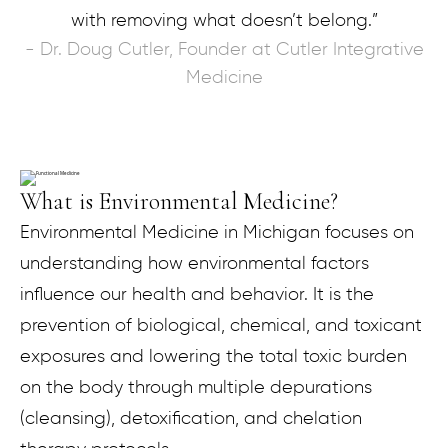
with removing what doesn’t belong.”
- Dr. Doug Cutler, Founder at Cutler Integrative
Medicine
What is Environmental Medicine?
Environmental Medicine in Michigan focuses on
understanding how environmental factors
influence our health and behavior. It is the
prevention of biological, chemical, and toxicant
exposures and lowering the total toxic burden
on the body through multiple depurations
(cleansing), detoxification, and chelation