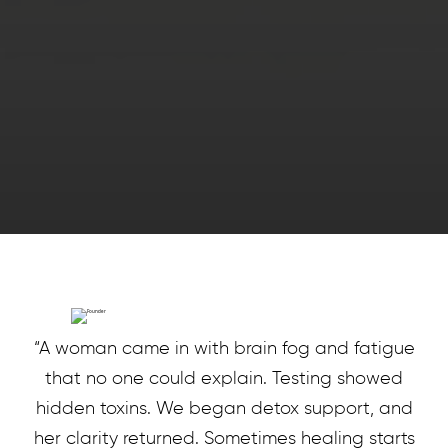
“A woman came in with brain fog and fatigue
that no one could explain. Testing showed
hidden toxins. We began detox support, and
her clarity returned. Sometimes healing starts