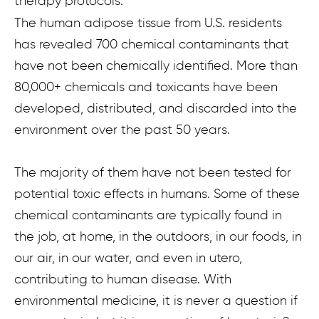
therapy protocols.
The human adipose tissue from U.S. residents
has revealed 700 chemical contaminants that
have not been chemically identified. More than
80,000+ chemicals and toxicants have been
developed, distributed, and discarded into the
environment over the past 50 years.
The majority of them have not been tested for
potential toxic effects in humans. Some of these
chemical contaminants are typically found in
the job, at home, in the outdoors, in our foods, in
our air, in our water, and even in utero,
contributing to human disease. With
environmental medicine, it is never a question if