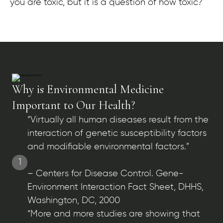
you are toxic, but it is a question of how toxic?
Why is Environmental Medicine
Important to Our Health?
“Virtually all human diseases result from the
interaction of genetic susceptibility factors
and modifiable environmental factors.”
1
– Centers for Disease Control. Gene-
Environment Interaction Fact Sheet, DHHS,
Washington, DC, 2000
“More and more studies are showing that