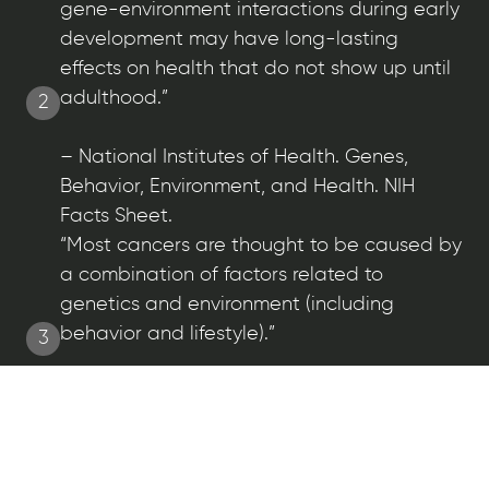
gene-environment interactions during early
development may have long-lasting
effects on health that do not show up until
adulthood.”
2
– National Institutes of Health. Genes,
Behavior, Environment, and Health. NIH
Facts Sheet.
“Most cancers are thought to be caused by
a combination of factors related to
genetics and environment (including
behavior and lifestyle).”
3
– National Cancer Institute at the National
Institutes of Health.