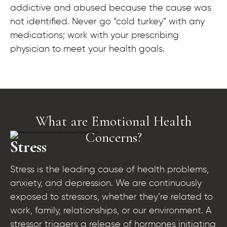
addictive and abused because the cause was
not identified. Never go “cold turkey” with any
medications; work with your prescribing
physician to meet your health goals.
What are Emotional Health
Concerns?​
Stress
Stress is the leading cause of health problems,
anxiety, and depression. We are continuously
exposed to stressors, whether they’re related to
work, family, relationships, or our environment. A
stressor triggers a release of hormones initiating