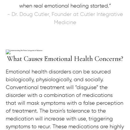
when real emotional healing started.”
- Dr. Doug Cutler, Founder at Cutler Integrative
Medicine
What Causes Emotional Health Concerns?
Emotional health disorders can be sourced
biologically, physiologically, and socially.
Conventional treatment will “disguise” the
disorder with a combination of medications
that will mask symptoms with a false perception
of treatment. The brain’s tolerance to the
medication will increase with use, triggering
symptoms to recur. These medications are highly