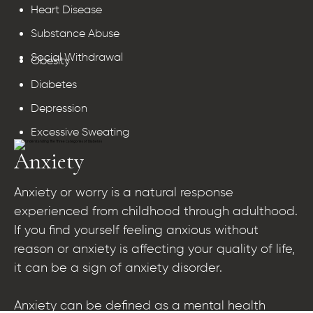
Heart Disease
Substance Abuse
Social Withdrawal
Obesity
Diabetes
Depression
Excessive Sweating
Anxiety
Anxiety or worry is a natural response
experienced from childhood through adulthood.
If you find yourself feeling anxious without
reason or anxiety is affecting your quality of life,
it can be a sign of anxiety disorder.
Anxiety can be defined as a mental health