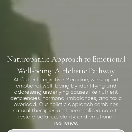
Naturopathic Approach to Emotional
Well-being: A Holistic Pathway
At Cutler Integrative Medicine, we support
emotional well-being by identifying and
addressing underlying causes like nutrient
deficiencies, hormonal imbalances, and toxic
overload. Our holistic approach combines
natural therapies and personalized care to
restore balance, clarity, and emotional
resilience.