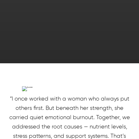
“I once worked with a woman who always put
others first. But beneath her strength, she
carried quiet emotional burnout. Together, we
addressed the root causes — nutrient levels,
stress patterns, and support systems. That’s