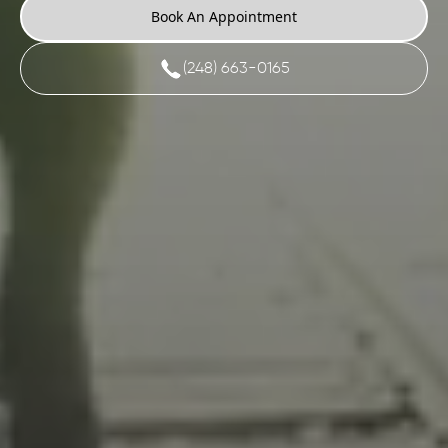
Book An Appointment
(248) 663-0165