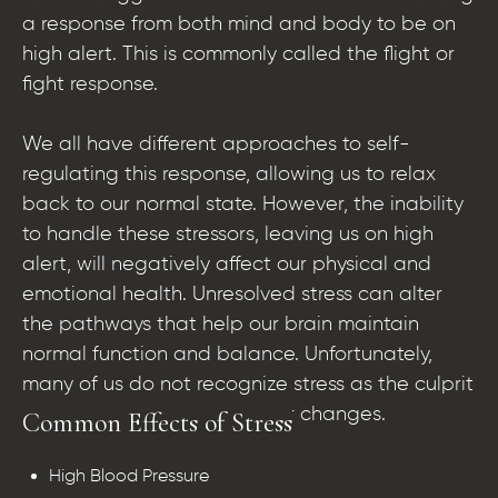
a response from both mind and body to be on
high alert. This is commonly called the flight or
fight response.
We all have different approaches to self-
regulating this response, allowing us to relax
back to our normal state. However, the inability
to handle these stressors, leaving us on high
alert, will negatively affect our physical and
emotional health. Unresolved stress can alter
the pathways that help our brain maintain
normal function and balance. Unfortunately,
many of us do not recognize stress as the culprit
of body, mood, and behavior changes.
Common Effects of Stress
High Blood Pressure