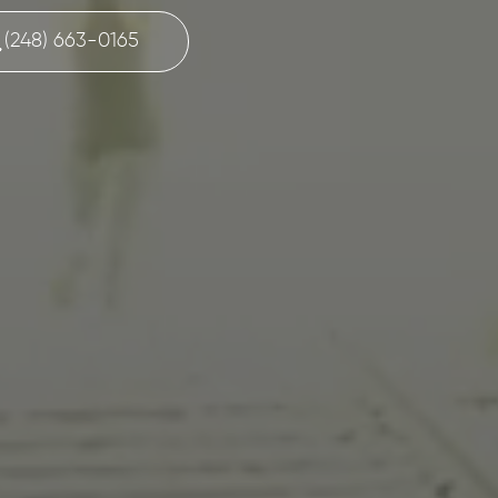
(248) 663-0165