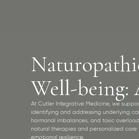
Naturopathi
Well-being: 
At Cutler Integrative Medicine, we suppo
identifying and addressing underlying caus
hormonal imbalances, and toxic overload
natural therapies and personalized care t
emotional resilience.