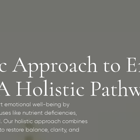
c Approach to E
A Holistic Path
rt emotional well-being by
es like nutrient deficiencies,
. Our holistic approach combines
o restore balance, clarity, and