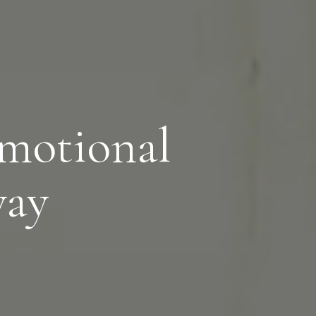
motional
way