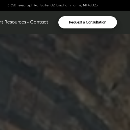
31350 Telegraph Rd, Suite 102, Bingham Farms, MI 48025
Request a Consultation
nt Resources
Contact