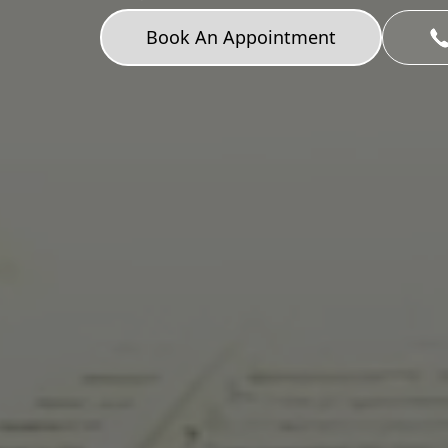
Book An Appointment