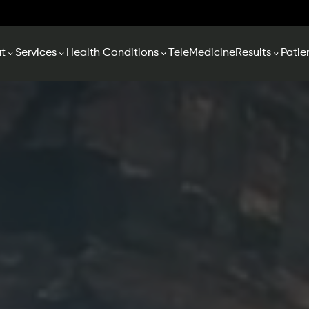
t
Services
Health Conditions
TeleMedicine
Results
Patie