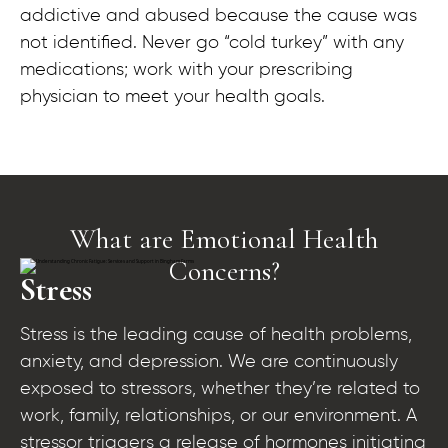
addictive and abused because the cause was
not identified. Never go “cold turkey” with any
medications; work with your prescribing
physician to meet your health goals.
What are Emotional Health
Concerns?​
Stress
Stress is the leading cause of health problems,
anxiety, and depression. We are continuously
exposed to stressors, whether they’re related to
work, family, relationships, or our environment. A
stressor triggers a release of hormones initiating