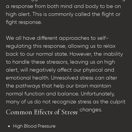
a response from both mind and body to be on
high alert. This is commonly called the flight or
fight response.
We all have different approaches to self-
regulating this response, allowing us to relax
back to our normal state. However, the inability
to handle these stressors, leaving us on high
alert, will negatively affect our physical and
emotional health. Unresolved stress can alter
the pathways that help our brain maintain
normal function and balance. Unfortunately,
many of us do not recognize stress as the culprit
of body, mood, and behavior changes.
Common Effects of Stress
High Blood Pressure