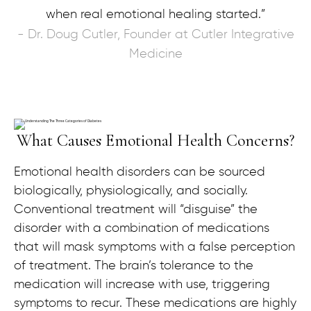
when real emotional healing started.”
- Dr. Doug Cutler, Founder at Cutler Integrative
Medicine
What Causes Emotional Health Concerns?
Emotional health disorders can be sourced
biologically, physiologically, and socially.
Conventional treatment will “disguise” the
disorder with a combination of medications
that will mask symptoms with a false perception
of treatment. The brain’s tolerance to the
medication will increase with use, triggering
symptoms to recur. These medications are highly