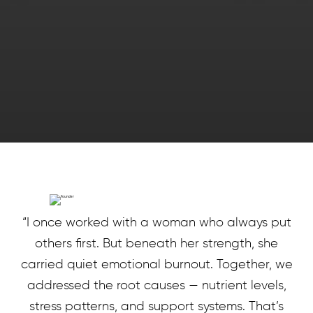
“I once worked with a woman who always put
others first. But beneath her strength, she
carried quiet emotional burnout. Together, we
addressed the root causes — nutrient levels,
stress patterns, and support systems. That’s