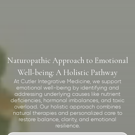
Naturopathic Approach to Emotional
Well-being: A Holistic Pathway
At Cutler Integrative Medicine, we support
emotional well-being by identifying and
addressing underlying causes like nutrient
deficiencies, hormonal imbalances, and toxic
overload. Our holistic approach combines
natural therapies and personalized care to
restore balance, clarity, and emotional
resilience.