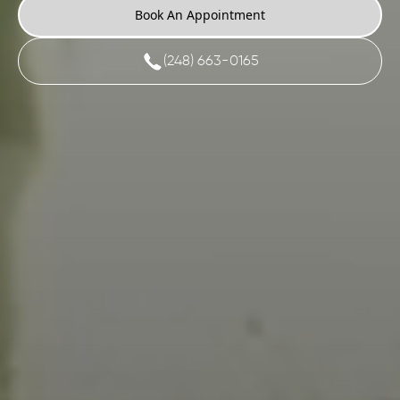
Book An Appointment
(248) 663-0165