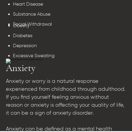
Heart Disease
Substance Abuse
Social Withdrawal
Obesity
Diabetes
Depression
Excessive Sweating
Anxiety
Anxiety or worry is a natural response
experienced from childhood through adulthood.
If you find yourself feeling anxious without
reason or anxiety is affecting your quality of life,
it can be a sign of anxiety disorder.
Anxiety can be defined as a mental health