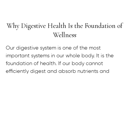
Why Digestive Health Is the Foundation of
Wellness
Our digestive system is one of the most
important systems in our whole body. It is the
foundation of health. If our body cannot
efficiently digest and absorb nutrients and
remove waste products, it’s almost impossible to
achieve optimal health.
Eighty percent of our immune system is located
in and around the digestive system. We have
more neurotransmitters in our gut than we do in
our brain. The gut-brain connection is heavily