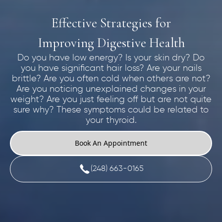
Effective Strategies for
Improving Digestive Health
Do you have low energy? Is your skin dry? Do
you have significant hair loss? Are your nails
brittle? Are you often cold when others are not?
Are you noticing unexplained changes in your
weight? Are you just feeling off but are not quite
sure why? These symptoms could be related to
your thyroid.
Book An Appointment
(248) 663-0165