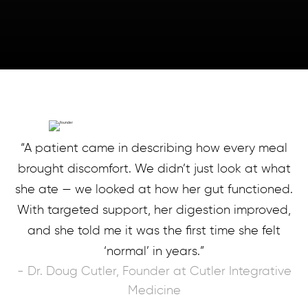
“A patient came in describing how every meal
brought discomfort. We didn’t just look at what
she ate — we looked at how her gut functioned.
With targeted support, her digestion improved,
and she told me it was the first time she felt
‘normal’ in years.”
- Dr. Doug Cutler, Founder at Cutler Integrative
Medicine