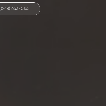
(248) 663-0165