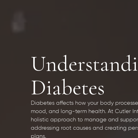
Understandi
Diabetes
Diabetes affects how your body processe
mood, and long-term health. At Cutler I
holistic approach to manage and support
addressing root causes and creating pers
plans.