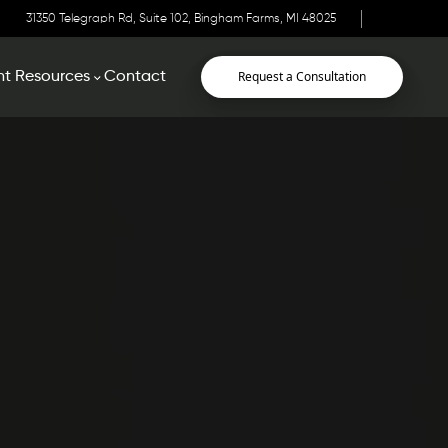
31350 Telegraph Rd, Suite 102, Bingham Farms, MI 48025
Request a Consultation
nt Resources
Contact