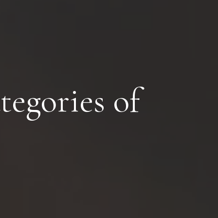
egories of