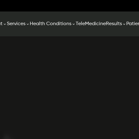
t
Services
Health Conditions
TeleMedicine
Results
Patie