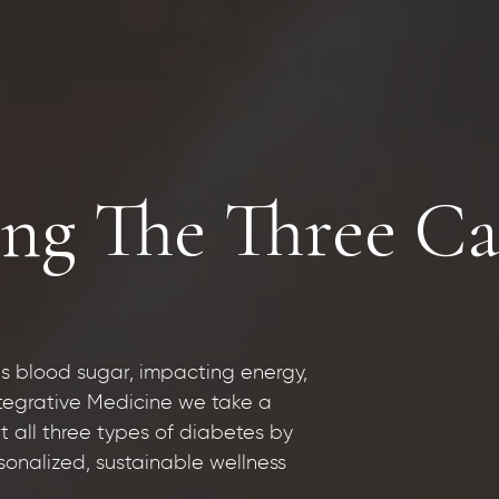
ng The Three Cat
s blood sugar, impacting energy,
ntegrative Medicine we take a
 all three types of diabetes by
onalized, sustainable wellness