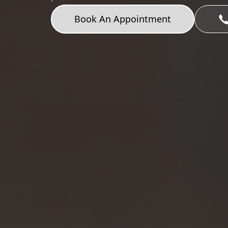
Book An Appointment