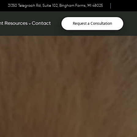
31350 Telegraph Rd, Suite 102, Bingham Farms, MI 48025
Request a Consultation
nt Resources
Contact