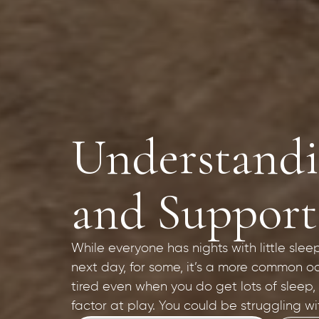
Understandin
and Support
While everyone has nights with little slee
next day, for some, it’s a more common oc
tired even when you do get lots of sleep,
factor at play. You could be struggling wi