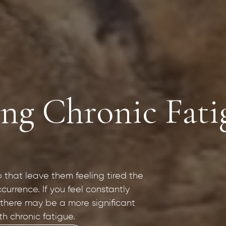
g Chronic Fatig
p that leave them feeling tired the
currence. If you feel constantly
 there may be a more significant
th chronic fatigue.