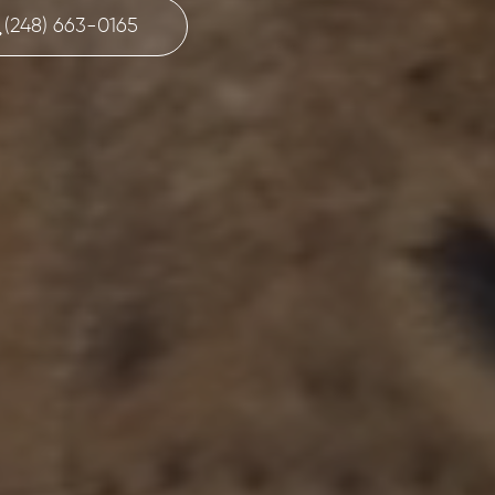
(248) 663-0165