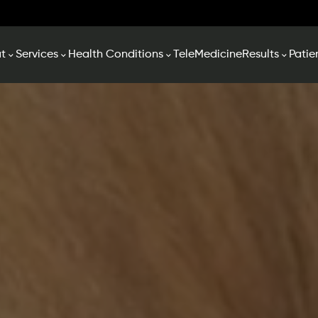
t
Services
Health Conditions
TeleMedicine
Results
Patie