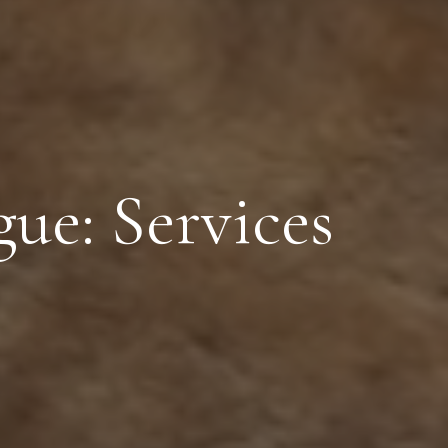
ue: Services