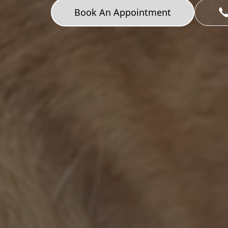
Book An Appointment