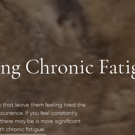
g Chronic Fatig
p that leave them feeling tired the
currence. If you feel constantly
 there may be a more significant
th chronic fatigue.