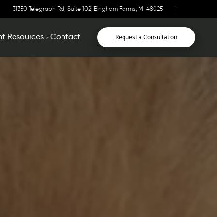
31350 Telegraph Rd, Suite 102, Bingham Farms, MI 48025
Request a Consultation
nt Resources
Contact