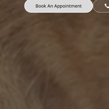
Book An Appointment