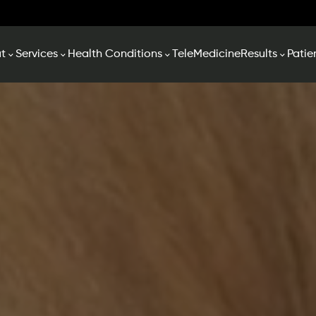
t
Services
Health Conditions
TeleMedicine
Results
Patie