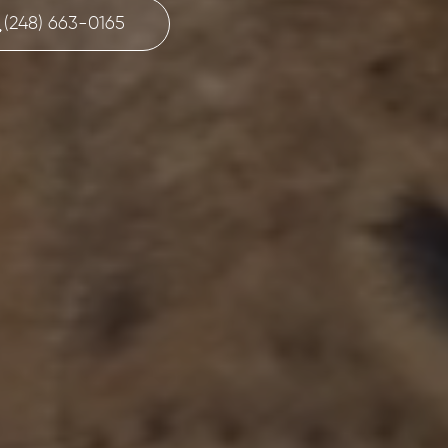
(248) 663-0165