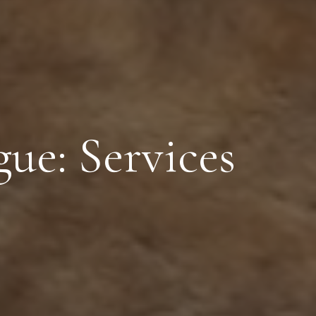
ue: Services