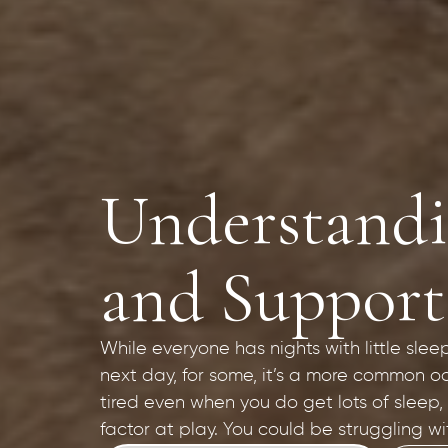
Understandin
and Support
While everyone has nights with little slee
next day, for some, it’s a more common oc
tired even when you do get lots of sleep,
factor at play. You could be struggling wi