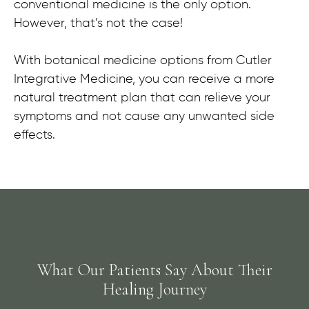
conventional medicine is the only option.
However, that’s not the case!
With botanical medicine options from Cutler
Integrative Medicine, you can receive a more
natural treatment plan that can relieve your
symptoms and not cause any unwanted side
effects.
What Our Patients Say About Their
Healing Journey