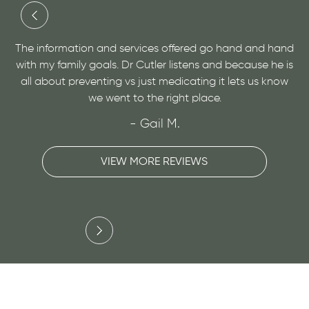
and
Dr. Cutler has done an amazing job at helping me with
 is
a medical condition and helping me to find relief. He is
ow
very personable and open minded, give him a visit for
sure!
- Maggie H.
VIEW MORE REVIEWS
Slide 3 of 3.