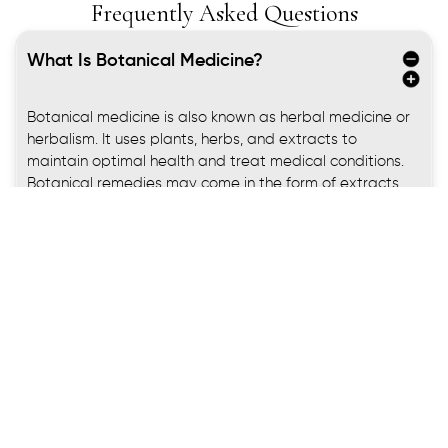
Frequently Asked Questions
What Is Botanical Medicine​?
Botanical medicine is also known as herbal medicine or
herbalism. It uses plants, herbs, and extracts to
maintain optimal health and treat medical conditions.
Botanical remedies may come in the form of extracts,
capsules, tablets, tinctures,
and teas.
Botanical remedies have been used for thousands of
years by various cultures around the world. The World
Health Organization estimates 80% of the world’s
population relies on medicinal plants for their primary
healthcare needs.
You already may have been using botanical medicine
remedies, such as aloe for sunburns and skin irritation,
ginger for an upset stomach, or echinacea for a cold or