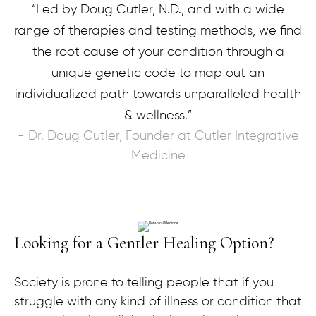
“Led by Doug Cutler, N.D., and with a wide
range of therapies and testing methods, we find
the root cause of your condition through a
unique genetic code to map out an
individualized path towards unparalleled health
& wellness.”
- Dr. Doug Cutler, Founder at Cutler Integrative
Medicine
Looking for a Gentler Healing Option?
Society is prone to telling people that if you
struggle with any kind of illness or condition that