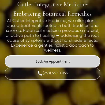
Cutler Integrative Medicine:
Embracing Botanical Remedies
At Cutler Integrative Medicine, we offer plant-
based treatments rooted in both tradition and
science. Botanical medicine provides a natural,
effective path to healing — addressing the root
cause of symptoms without harsh side effects.
Experience a gentler, holistic approach to
wellness.
Book An Appointment
(248) 663-0165