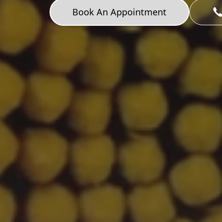
Book An Appointment