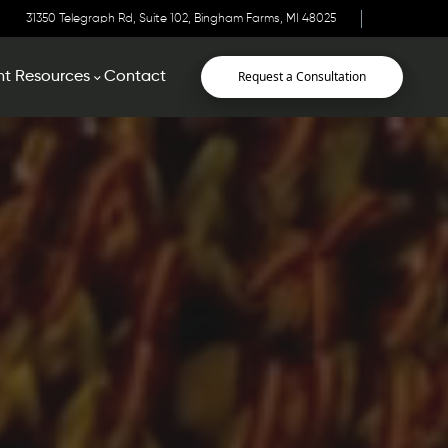
31350 Telegraph Rd, Suite 102, Bingham Farms, MI 48025
Request a Consultation
nt Resources
Contact