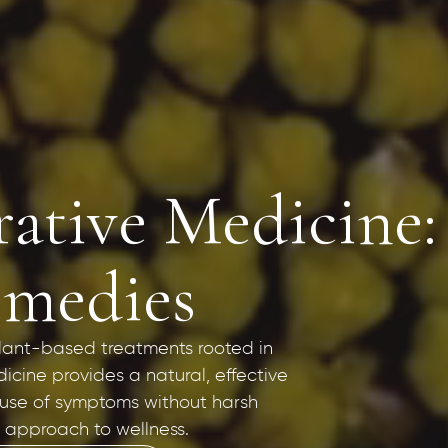
rative Medicine
emedies
 plant-based treatments rooted in
icine provides a natural, effective
ause of symptoms without harsh
ic approach to wellness.