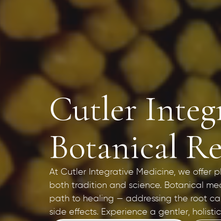
Cutler Integ
Botanical R
At Cutler Integrative Medicine, we offer
both tradition and science. Botanical med
path to healing — addressing the root c
side effects. Experience a gentler, holist