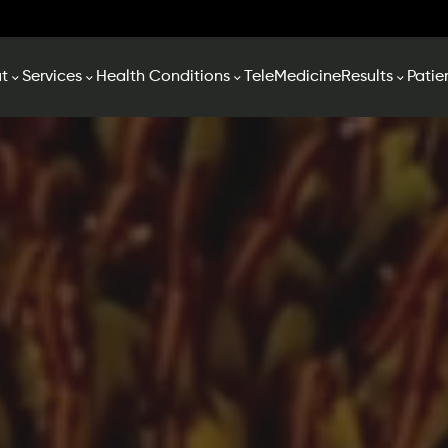
t
Services
Health Conditions
TeleMedicine
Results
Patie