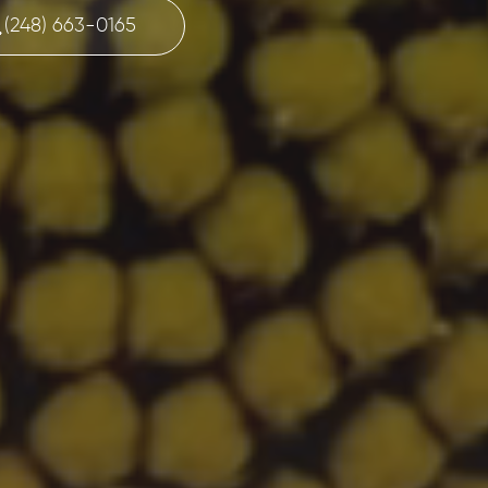
(248) 663-0165