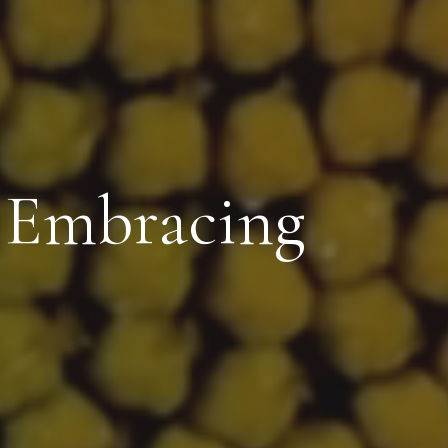
: Embracing