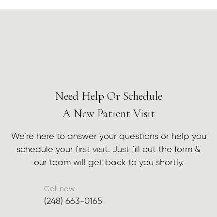
Need Help Or Schedule
A New Patient Visit
We’re here to answer your questions or help you
schedule your first visit. Just fill out the form &
our team will get back to you shortly.
Call now
(248) 663-0165