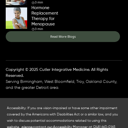
3 min
Hormone
Replacement
Therapy for
Menopause
3 min
Read More Blogs
Copyright © 2025 Cutler Integrative Medicine. All Rights
Reserved.
Serving Birmingham, West Bloomfield, Troy, Oakland County,
and the greater Detroit area.
Accessibility: If you are vision-impaired or have some other impairment
covered by the Americans with Disabilities Act or a similar law, and you
wish to discuss potential accommodations related to using this
website, please contact our Accessibility Manager at
(248) 663-0165