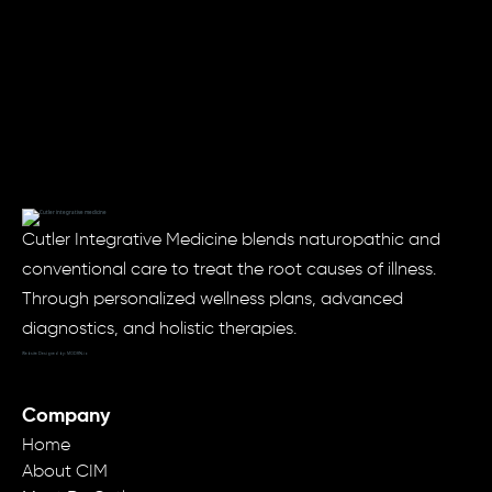
Cutler Integrative Medicine blends naturopathic and
conventional care to treat the root causes of illness.
Through personalized wellness plans, advanced
diagnostics, and holistic therapies.
Website Designed by: MODRN.io
Company
Home
About CIM