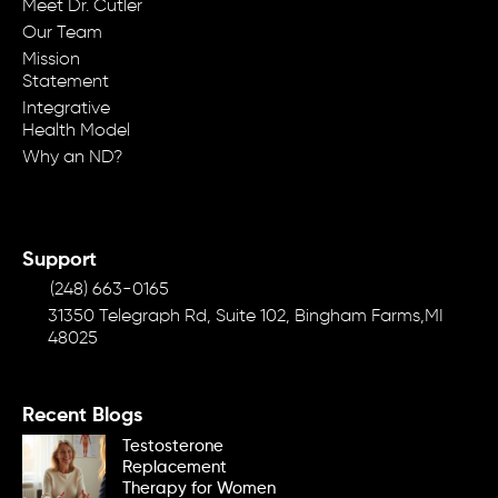
Meet Dr. Cutler
Our Team
Mission
Statement
Integrative
Health Model
Why an ND?
Support
(248) 663-0165
31350 Telegraph Rd, Suite 102, Bingham Farms,MI
48025
Recent Blogs
Testosterone
Replacement
Therapy for Women