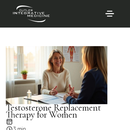
Testosterone Replacement
Therapy for Women
3 min