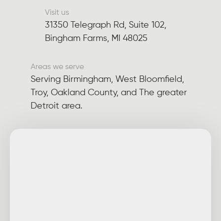
Visit us
31350 Telegraph Rd, Suite 102,
Bingham Farms, MI 48025
Areas we serve
Serving Birmingham, West Bloomfield,
Troy, Oakland County, and The greater
Detroit area.