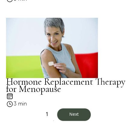
Hormone Replacement Therapy
for Menopause
3 min
1
Next
...