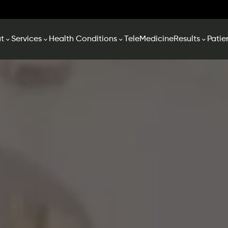
t
Services
Health Conditions
TeleMedicine
Results
Patie