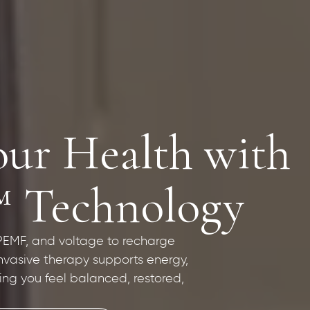
our Health with
™ Technology
 PEMF, and voltage to recharge
invasive therapy supports energy,
ping you feel balanced, restored,