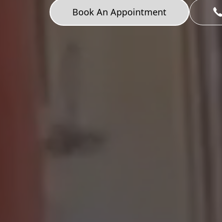
Book An Appointment