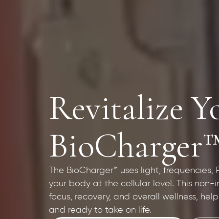
Revitalize Y
BioCharger
The BioCharger™ uses light, frequencies,
your body at the cellular level. This non-
focus, recovery, and overall wellness, hel
and ready to take on life.