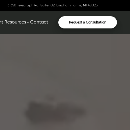
31350 Telegraph Rd, Suite 102, Bingham Farms, MI 48025
Request a Consultation
nt Resources
Contact