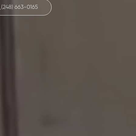
(248) 663-0165