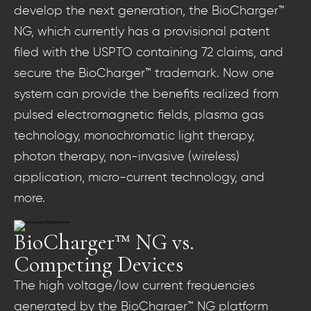
develop the next generation, the BioCharger™
NG, which currently has a provisional patent
filed with the USPTO containing 72 claims, and
secure the BioCharger™ trademark. Now one
system can provide the benefits realized from
pulsed electromagnetic fields, plasma gas
technology, monochromatic light therapy,
photon therapy, non-invasive (wireless)
application, micro-current technology, and
more.
BioCharger™ NG vs.
Competing Devices
The high voltage/low current frequencies
generated by the BioCharger™ NG platform