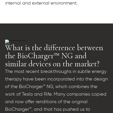
internal and external environment.
What is the difference between
the BioCharger™ NG and
similar devices on the market?
The most recent breakthroughs in subtle energy
therapy have been incorporated into the design
of the BioCharger™ NG, which combines the
work of Tesla and Rife. Many companies copied
and now offer renditions of the original
BioCharger™, and that has pushed us to