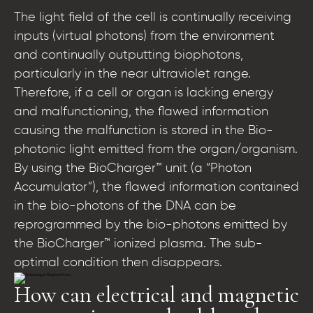
The light field of the cell is continually receiving
inputs (virtual photons) from the environment
and continually outputting biophotons,
particularly in the near ultraviolet range.
Therefore, if a cell or organ is lacking energy
and malfunctioning, the flawed information
causing the malfunction is stored in the Bio-
photonic light emitted from the organ/organism.
By using the BioCharger™ unit (a “Photon
Accumulator”), the flawed information contained
in the bio-photons of the DNA can be
reprogrammed by the bio-photons emitted by
the BioCharger™ ionized plasma. The sub-
optimal condition then disappears.
How can electrical and magnetic