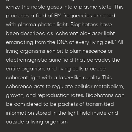
ionize the noble gases into a plasma state. This
produces a field of EM frequencies enriched
with plasma photon light. Biophotons have
been described as “coherent bio-laser light
emanating from the DNA of every living cell.” All
living organisms exhibit bioluminescence or
electromagnetic auric field that pervades the
entire organism, and living cells produce
coherent light with a laser-like quality. This
coherence acts to regulate cellular metabolism,
growth, and reproduction rates. Biophotons can
be considered to be packets of transmitted
information stored in the light field inside and
outside a living organism.