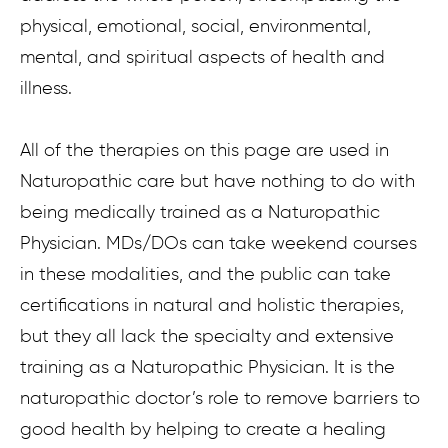
physical, emotional, social, environmental,
mental, and spiritual aspects of health and
illness.
All of the therapies on this page are used in
Naturopathic care but have nothing to do with
being medically trained as a Naturopathic
Physician. MDs/DOs can take weekend courses
in these modalities, and the public can take
certifications in natural and holistic therapies,
but they all lack the specialty and extensive
training as a Naturopathic Physician. It is the
naturopathic doctor’s role to remove barriers to
good health by helping to create a healing