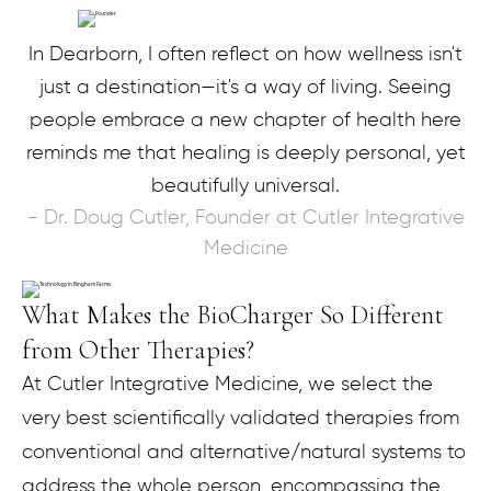
In Dearborn, I often reflect on how wellness isn't
just a destination—it's a way of living. Seeing
people embrace a new chapter of health here
reminds me that healing is deeply personal, yet
beautifully universal.
- Dr. Doug Cutler, Founder at Cutler Integrative
Medicine
What Makes the BioCharger So Different
from Other Therapies?
At Cutler Integrative Medicine, we select the
very best scientifically validated therapies from
conventional and alternative/natural systems to
address the whole person, encompassing the