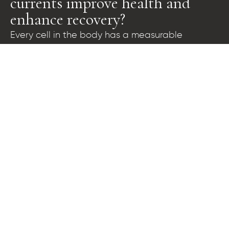
currents improve health and
enhance recovery?
Every cell in the body has a measurable
difference in electrical voltage across the outer
cell membrane. This voltage is called the trans-
membrane potential and it powers proper cell
function, regulating the intake of nutrients and
elimination of wastes from the cell. Nobel prize
winner Otto Von Warburg confirmed that
normal, healthy cells have trans-membrane
potentials of approximately 70 to 100 millivolts,
while fatigued, impaired, and sick cells exhibit
progressively lower voltages. This can drop to as
low as 15 millivolts in cancerous, diseased cells.
The BioCharger™ platform generates a rich