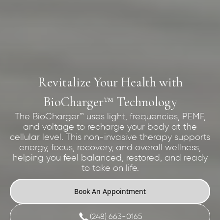
Revitalize Your Health with
BioCharger™ Technology
The BioCharger™ uses light, frequencies, PEMF,
and voltage to recharge your body at the
cellular level. This non-invasive therapy supports
energy, focus, recovery, and overall wellness,
helping you feel balanced, restored, and ready
to take on life.
Book An Appointment
(248) 663-0165