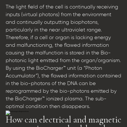
The light field of the cell is continually receiving
inputs (virtual photons) from the environment
and continually outputting biophotons,
particularly in the near ultraviolet range.
Therefore, if a cell or organ is lacking energy
and malfunctioning, the flawed information
causing the malfunction is stored in the Bio-
photonic light emitted from the organ/organism.
By using the BioCharger™ unit (a “Photon
Accumulator”), the flawed information contained
in the bio-photons of the DNA can be
reprogrammed by the bio-photons emitted by
the BioCharger™ ionized plasma. The sub-
optimal condition then disappears.
How can electrical and magnetic