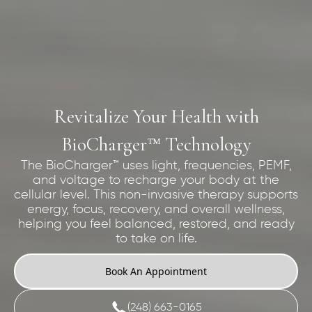
Revitalize Your Health with
BioCharger™ Technology
The BioCharger™ uses light, frequencies, PEMF,
and voltage to recharge your body at the
cellular level. This non-invasive therapy supports
energy, focus, recovery, and overall wellness,
helping you feel balanced, restored, and ready
to take on life.
Book An Appointment
(248) 663-0165