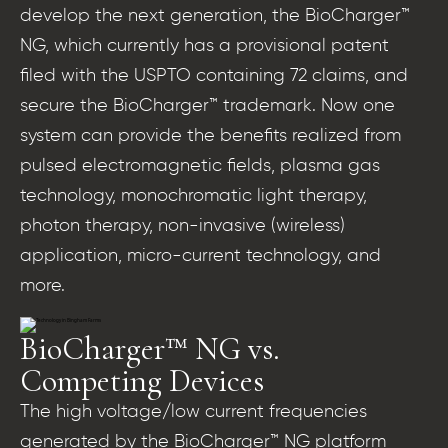
develop the next generation, the BioCharger™
NG, which currently has a provisional patent
filed with the USPTO containing 72 claims, and
secure the BioCharger™ trademark. Now one
system can provide the benefits realized from
pulsed electromagnetic fields, plasma gas
technology, monochromatic light therapy,
photon therapy, non-invasive (wireless)
application, micro-current technology, and
more.
BioCharger™ NG vs.
Competing Devices
The high voltage/low current frequencies
generated by the BioCharger™ NG platform