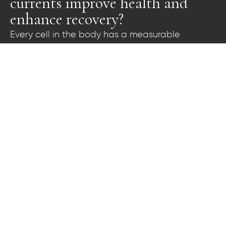
currents improve health and
enhance recovery?
Every cell in the body has a measurable
difference in electrical voltage across the outer
cell membrane. This voltage is called the trans-
membrane potential and it powers proper cell
function, regulating the intake of nutrients and
elimination of wastes from the cell. Nobel prize
winner Otto Von Warburg confirmed that
normal, healthy cells have trans-membrane
potentials of approximately 70 to 100 millivolts,
while fatigued, impaired, and sick cells exhibit
progressively lower voltages. This can drop to as
low as 15 millivolts in cancerous, diseased cells.
The BioCharger™ platform generates a rich