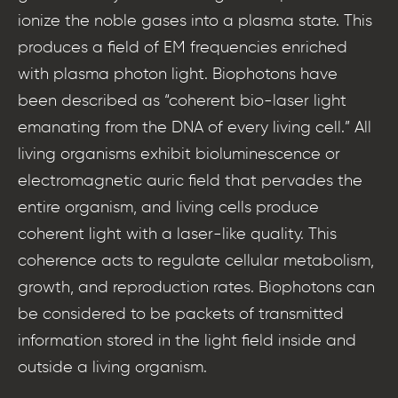
ionize the noble gases into a plasma state. This
produces a field of EM frequencies enriched
with plasma photon light. Biophotons have
been described as “coherent bio-laser light
emanating from the DNA of every living cell.” All
living organisms exhibit bioluminescence or
electromagnetic auric field that pervades the
entire organism, and living cells produce
coherent light with a laser-like quality. This
coherence acts to regulate cellular metabolism,
growth, and reproduction rates. Biophotons can
be considered to be packets of transmitted
information stored in the light field inside and
outside a living organism.