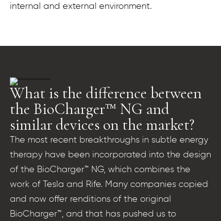
internal and external environment.
What is the difference between
the BioCharger™ NG and
similar devices on the market?
The most recent breakthroughs in subtle energy
therapy have been incorporated into the design
of the BioCharger™ NG, which combines the
work of Tesla and Rife. Many companies copied
and now offer renditions of the original
BioCharger™, and that has pushed us to