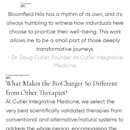
Bloomfield Hills has a rhythm of its own, and it's
always humbling to witness how individuals here
choose to prioritize their well-being. This work
allows me to be a small part of those deeply
transformative journeys.
- Dr. Doug Cutler, Founder at Cutler Integrative
Medicine
What Makes the BioCharger So Different
from Other Therapies?
At Cutler Integrative Medicine, we select the
very best scientifically validated therapies from
conventional and alternative/natural systems to
address the whole person, encompassing the