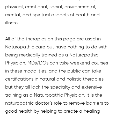
physical, emotional, social, environmental,
mental, and spiritual aspects of health and
illness.
All of the therapies on this page are used in
Naturopathic care but have nothing to do with
being medically trained as a Naturopathic
Physician. MDs/DOs can take weekend courses
in these modalities, and the public can take
certifications in natural and holistic therapies,
but they all lack the specialty and extensive
training as a Naturopathic Physician. It is the
naturopathic doctor’s role to remove barriers to
good health by helping to create a healing