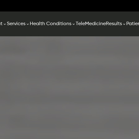
t
Services
Health Conditions
TeleMedicine
Results
Patie