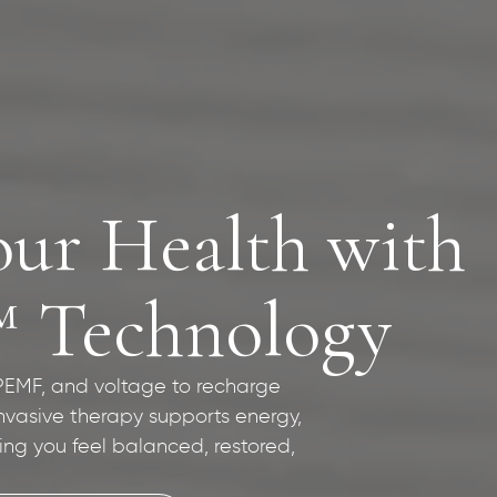
our Health with
™ Technology
 PEMF, and voltage to recharge
invasive therapy supports energy,
ping you feel balanced, restored,