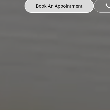
Book An Appointment