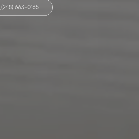
(248) 663-0165