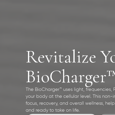
Revitalize Y
BioCharger
The BioCharger™ uses light, frequencies,
your body at the cellular level. This non-
focus, recovery, and overall wellness, hel
and ready to take on life.