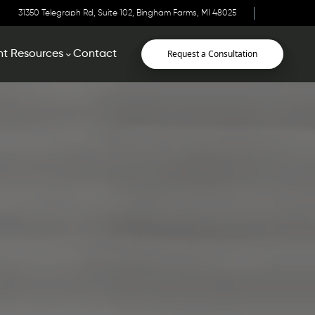
31350 Telegraph Rd, Suite 102, Bingham Farms, MI 48025
Request a Consultation
nt Resources
Contact