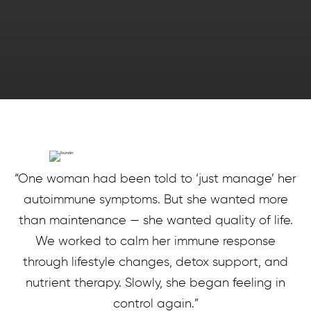
“One woman had been told to ‘just manage’ her
autoimmune symptoms. But she wanted more
than maintenance — she wanted quality of life.
We worked to calm her immune response
through lifestyle changes, detox support, and
nutrient therapy. Slowly, she began feeling in
control again.”