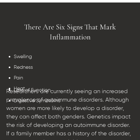
There Are Six Signs That Mark
Inflammation​
Swelling
Redness
Pain
Heat
Loss of Function
Researchers are currently seeing an increased
prevalence of autoimmune disorders. Although
Digestive Symptoms
women are more likely to develop a disorder,
they can affect both genders. Genetics impact
the risk of developing an autoimmune disorder.
If a family member has a history of the disorder,