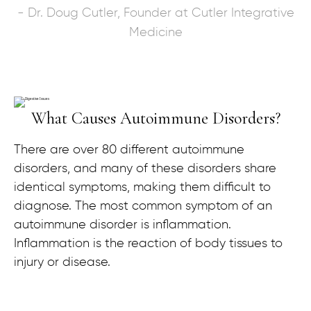
- Dr. Doug Cutler, Founder at Cutler Integrative
Medicine
What Causes Autoimmune Disorders?
There are over 80 different autoimmune
disorders, and many of these disorders share
identical symptoms, making them difficult to
diagnose. The most common symptom of an
autoimmune disorder is inflammation.
Inflammation is the reaction of body tissues to
injury or disease.