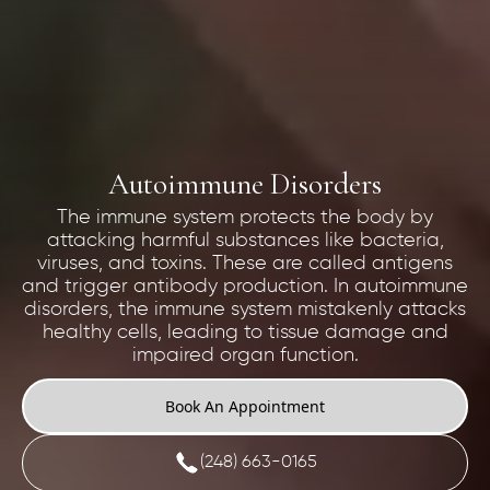
Autoimmune Disorders
The immune system protects the body by
attacking harmful substances like bacteria,
viruses, and toxins. These are called antigens
and trigger antibody production. In autoimmune
disorders, the immune system mistakenly attacks
healthy cells, leading to tissue damage and
impaired organ function.
Book An Appointment
(248) 663-0165