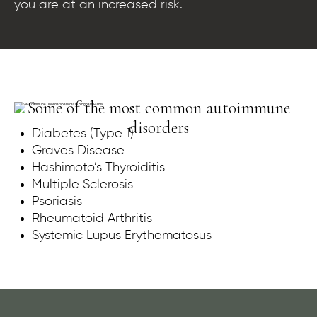
you are at an increased risk.
Some of the most common autoimmune
disorders
Diabetes (Type 1)
Graves Disease
Hashimoto’s Thyroiditis
Multiple Sclerosis
Psoriasis
Rheumatoid Arthritis
Systemic Lupus Erythematosus