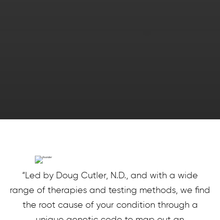
“Led by Doug Cutler, N.D., and with a wide
range of therapies and testing methods, we find
the root cause of your condition through a
unique genetic code to map out an