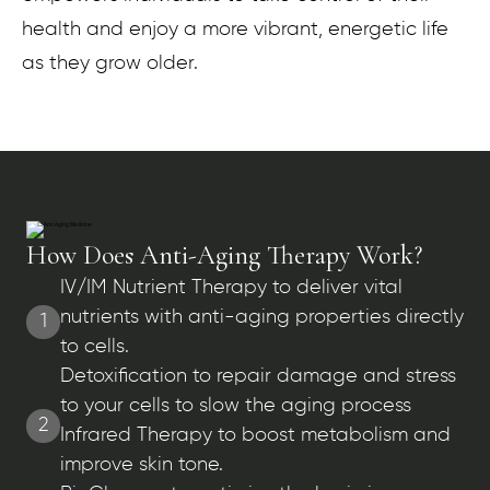
health and enjoy a more vibrant, energetic life
as they grow older.
How Does Anti-Aging Therapy Work?
IV/IM Nutrient Therapy to deliver vital
nutrients with anti-aging properties directly
1
to cells.
Detoxification to repair damage and stress
to your cells to slow the aging process
2
Infrared Therapy to boost metabolism and
improve skin tone.