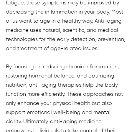
fatigue, these symptoms may be improved by
decreasing the inflammation in your body. Most
of us want to age in a healthy way. Anti-aging
medicine uses natural, scientific, and medical
technologies for the early detection, prevention,
and treatment of age-related issues.
By focusing on reducing chronic inflammation,
restoring hormonal balance, and optimizing
nutrition, anti-aging therapies help the body
function more efficiently. These approaches not
only enhance your physical health but also
support emotional well-being and mental
clarity. Ultimately, anti-aging medicine
empowers individuals to take control of their