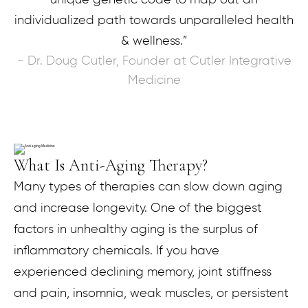
individualized path towards unparalleled health
& wellness.”
- Dr. Doug Cutler, Founder at Cutler Integrative
Medicine
What Is Anti-Aging Therapy?
Many types of therapies can slow down aging
and increase longevity. One of the biggest
factors in unhealthy aging is the surplus of
inflammatory chemicals. If you have
experienced declining memory, joint stiffness
and pain, insomnia, weak muscles, or persistent