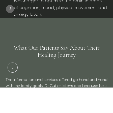
BioCharger to optimize the brain in areas
of cognition, mood, physical movement and
3
energy levels.
What Our Patients Say About Their
Healing Journey
and
Dr. Cutler has done an amazing job at helping me with
 is
a medical condition and helping me to find relief. He is
ow
very personable and open minded, give him a visit for
sure!
- Maggie H.