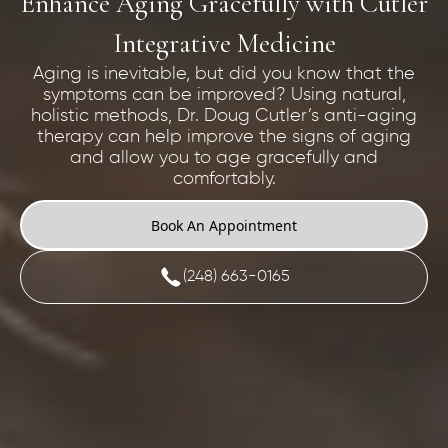
Enhance Aging Gracefully with Cutler
Integrative Medicine
Aging is inevitable, but did you know that the
symptoms can be improved? Using natural,
holistic methods, Dr. Doug Cutler’s anti-aging
therapy can help improve the signs of aging
and allow you to age gracefully and
comfortably.
Book An Appointment
(248) 663-0165